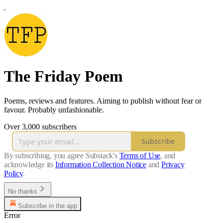
The Friday Poem
Poems, reviews and features. Aiming to publish without fear or
favour. Probably unfashionable.
Over 3,000 subscribers
Subscribe
By subscribing, you agree Substack's
Terms of Use
, and
acknowledge its
Information Collection Notice
and
Privacy
Policy
.
No thanks
Subscribe in the app
Error