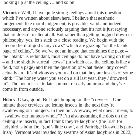
looking up at the ceiling … and so on.
Victoria
: Well, I have quite strong feelings about this question
which I’ve written about elsewhere. I believe that aesthetic
judgement, like moral judgement, is possible, valid and indeed
necessary, and anyone seriously arguing that it’s not is just saying
that art doesn’t matter at all. But rather than getting bogged down in
philosophy, yes, let’s stick to a close reading. We begin with the
“record herd of god’s tiny cows” which are grazing “on the blank
page of ceiling”. So we’ve got an image that combines the page –
the “blank” is redundant, most ceilings do not have writing on them
– and the slightly surreal “cows” (in which case the ceiling is like a
field, not a page) and then the question of what these “tiny cows”
actually are. It’s obvious as you read on that they are insects of some
kind: “The honey water you set on a sill last year, they / drowned
in”. The poem is set in late summer or early autumn and they’ve
come in from outside.
Hilary
: Okay, good. But I get hung up on the “crevices”. One
minute those crevices are letting insects in, the next they’re
swallowing our hungers. In then out. Anyway, what does it mean, to
“swallow our hungers whole”? I’m also assuming the dots on the
ceiling are insects, in fact I think they’re ladybirds (the Irish for
ladybird is bóín Dé, ‘god’s little cow’, and Partridge Boswell is part-
Irish). Vermont was invaded by swarms of Asian ladybirds in 2022,