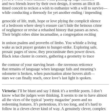
and two friends leave by their own design, it seems an illicit ill-
timed conceit to reckon a wish to euthanize with a will to survive—
while conducting a threnody for yet another ending / impending
genocide of life, truth, hope or love plying the complicit silence
of a bedroom where sleep’s erasure can’t hide the heinous crime
of negligence or revise a rehashed history that passes as news.
Their bright robes shine incarnadine, a congregation reciting
in unison psalms and proverbs of limbo. You whistle a living
wake as tacit prayer gestates to hunger-strike. Exploring safe,
prosaic pages of snow, they procrastinate then power down.
Black iotas cluster in corners, gathering a geometry to trace
the contour of your starving heart—the ravenous reticence
that remains of language when language fails and meaning’s
odometer is broken, when punctuation alone hovers aloft—
stars we can finally reach, once love’s last light is spoken.
Victoria:
I’ll be blunt and say I think it’s a terrible poem. I don’t
know what the judges were thinking. It seems to me to have almost
all the vices of the typical ‘poetry magazine’ poem and no
redeeming features. It’s pretentious, it’s too long, and it’s hard to
follow in a clever-clever kind of way. A genuinely clever, complex