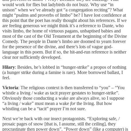
would work for flies but ladybirds do not buzz. Why use “in
unison” when we’ve already got “a congregation reciting”? What
might “psalms and proverbs of limbo” be? I have lost confidence at
this point that the poet has really thought about his references. If we
are feeling generous we might think it’s a reference to Dante, who
visits limbo, the home of virtuous pagans, unbaptised babies and
most of the cast of the Old Testament at the beginning of the Divine
Comedy. The people in Dante’s limbo are doomed to yearn forever
for the presence of the divine, and there’s lots of vague god-
language in this poem. But if so, the hit-and-run reference is neither
clear nor sufficiently developed.
Hilary
: Besides, he’s lobbed in “hunger-strike” a propos of nothing
(a hunger strike during a famine is rare). More borrowed ballast, I
feel.
Victoria
: The religious context is then transferred to “you” – “You
whistle a living / wake as tacit prayer gestates to hunger-strike”.
Obviously those conducting a wake are always alive, so I suppose
“a living / wake” must mean a wake
for
the living. But how
whistling can be a “tacit” prayer I’m not sure.
Next we’re back with our insect protagonists. “Exploring safe, /
prosaic pages of snow [that is, I assume, still the ceiling], they
procrastinate then power down”. “Power down” (like a computer) is