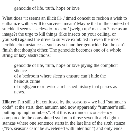
genocide of life, truth, hope or love
What does “it seems an illicit ill- / timed conceit to reckon a wish to
euthanize with a will to survive” mean? Maybe that in the context of
suicide it seems tasteless to ‘reckon’ (weigh up? measure? use as an
image?) the urge to kill things (like insects on your ceiling, or
yourself) against the drive to survive exhibited in even the most
terrible circumstances – such as yet another genocide. But he can’t
finish that thought either. The genocide becomes one of a whole
string of lazy abstractions:
genocide of life, truth, hope or love plying the complicit
silence
of a bedroom where sleep’s erasure can’t hide the
heinous crime
of negligence or revise a rehashed history that passes as
news.
Hilary
: I’m still a bit confused by the seasons – we had “summer’s
coda” at the start, then autumn and now apparently “summer’s still
putting up high numbers”. But this is a minor inconsistency
compared to the convoluted syntax in those seventh and eighth
stanzas where one sentence starts in the last line of the sixth stanza
(“No, seasons can’t be sweetened with intention”) and only ends