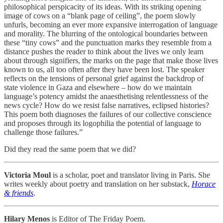
philosophical perspicacity of its ideas. With its striking opening
image of cows on a “blank page of ceiling”, the poem slowly
unfurls, becoming an ever more expansive interrogation of language
and morality. The blurring of the ontological boundaries between
these “tiny cows” and the punctuation marks they resemble from a
distance pushes the reader to think about the lives we only learn
about through signifiers, the marks on the page that make those lives
known to us, all too often after they have been lost. The speaker
reflects on the tensions of personal grief against the backdrop of
state violence in Gaza and elsewhere – how do we maintain
language’s potency amidst the anaesthetising relentlessness of the
news cycle? How do we resist false narratives, eclipsed histories?
This poem both diagnoses the failures of our collective conscience
and proposes through its logophilia the potential of language to
challenge those failures.”
Did they read the same poem that we did?
Victoria Moul
is a scholar, poet and translator living in Paris. She
writes weekly about poetry and translation on her substack,
Horace
& friends
.
Hilary Menos
is Editor of The Friday Poem.