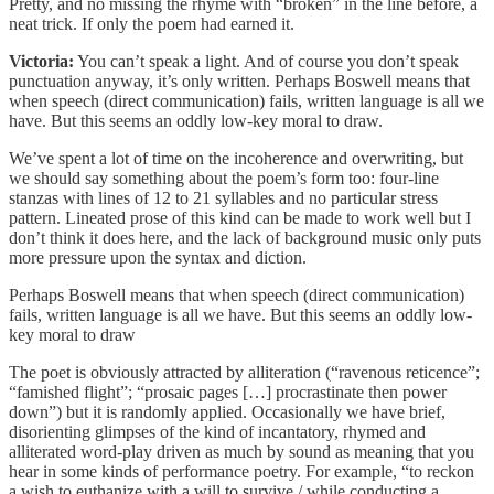
Pretty, and no missing the rhyme with “broken” in the line before, a
neat trick. If only the poem had earned it.
Victoria:
You can’t speak a light. And of course you don’t speak
punctuation anyway, it’s only written. Perhaps Boswell means that
when speech (direct communication) fails, written language is all we
have. But this seems an oddly low-key moral to draw.
We’ve spent a lot of time on the incoherence and overwriting, but
we should say something about the poem’s form too: four-line
stanzas with lines of 12 to 21 syllables and no particular stress
pattern. Lineated prose of this kind can be made to work well but I
don’t think it does here, and the lack of background music only puts
more pressure upon the syntax and diction.
Perhaps Boswell means that when speech (direct communication)
fails, written language is all we have. But this seems an oddly low-
key moral to draw
The poet is obviously attracted by alliteration (“ravenous reticence”;
“famished flight”; “prosaic pages […] procrastinate then power
down”) but it is randomly applied. Occasionally we have brief,
disorienting glimpses of the kind of incantatory, rhymed and
alliterated word-play driven as much by sound as meaning that you
hear in some kinds of performance poetry. For example, “to reckon
a wish to euthanize with a will to survive / while conducting a