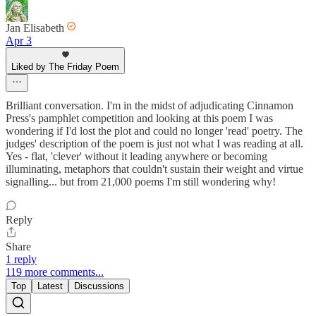
Jan Elisabeth
Apr 3
Liked by The Friday Poem
Brilliant conversation. I'm in the midst of adjudicating Cinnamon
Press's pamphlet competition and looking at this poem I was
wondering if I'd lost the plot and could no longer 'read' poetry. The
judges' description of the poem is just not what I was reading at all.
Yes - flat, 'clever' without it leading anywhere or becoming
illuminating, metaphors that couldn't sustain their weight and virtue
signalling... but from 21,000 poems I'm still wondering why!
Reply
Share
1 reply
119 more comments...
Top
Latest
Discussions