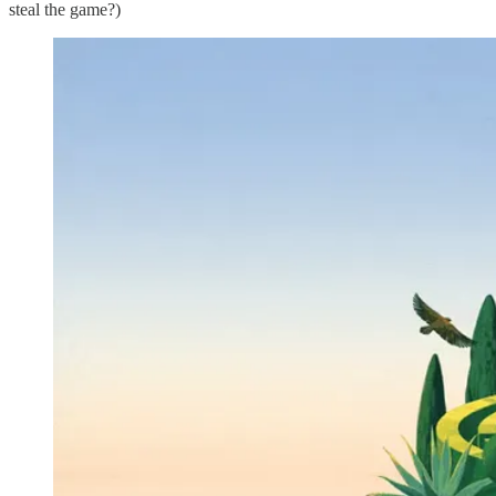
steal the game?)