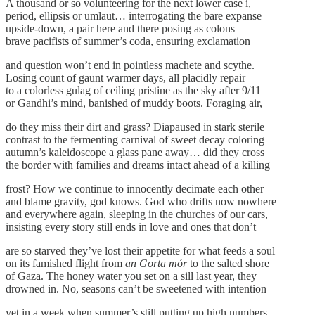
A thousand or so volunteering for the next lower case i,
period, ellipsis or umlaut… interrogating the bare expanse
upside-down, a pair here and there posing as colons—
brave pacifists of summer’s coda, ensuring exclamation
and question won’t end in pointless machete and scythe.
Losing count of gaunt warmer days, all placidly repair
to a colorless gulag of ceiling pristine as the sky after 9/11
or Gandhi’s mind, banished of muddy boots. Foraging air,
do they miss their dirt and grass? Diapaused in stark sterile
contrast to the fermenting carnival of sweet decay coloring
autumn’s kaleidoscope a glass pane away… did they cross
the border with families and dreams intact ahead of a killing
frost? How we continue to innocently decimate each other
and blame gravity, god knows. God who drifts now nowhere
and everywhere again, sleeping in the churches of our cars,
insisting every story still ends in love and ones that don’t
are so starved they’ve lost their appetite for what feeds a soul
on its famished flight from
an Gorta mór
to the salted shore
of Gaza. The honey water you set on a sill last year, they
drowned in. No, seasons can’t be sweetened with intention
yet in a week when summer’s still putting up high numbers