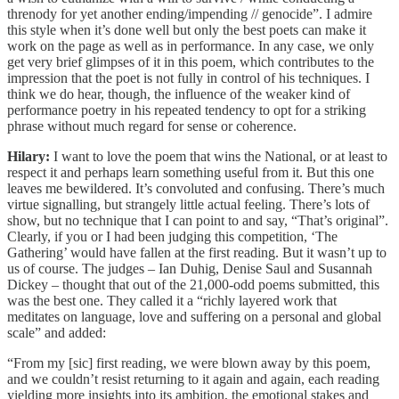
threnody for yet another ending/impending // genocide”. I admire
this style when it’s done well but only the best poets can make it
work on the page as well as in performance. In any case, we only
get very brief glimpses of it in this poem, which contributes to the
impression that the poet is not fully in control of his techniques. I
think we do hear, though, the influence of the weaker kind of
performance poetry in his repeated tendency to opt for a striking
phrase without much regard for sense or coherence.
Hilary:
I want to love the poem that wins the National, or at least to
respect it and perhaps learn something useful from it. But this one
leaves me bewildered. It’s convoluted and confusing. There’s much
virtue signalling, but strangely little actual feeling. There’s lots of
show, but no technique that I can point to and say, “That’s original”.
Clearly, if you or I had been judging this competition, ‘The
Gathering’ would have fallen at the first reading. But it wasn’t up to
us of course. The judges – Ian Duhig, Denise Saul and Susannah
Dickey – thought that out of the 21,000-odd poems submitted, this
was the best one. They called it a “richly layered work that
meditates on language, love and suffering on a personal and global
scale” and added:
“From my [sic] first reading, we were blown away by this poem,
and we couldn’t resist returning to it again and again, each reading
yielding more insights into its ambition, the emotional stakes and