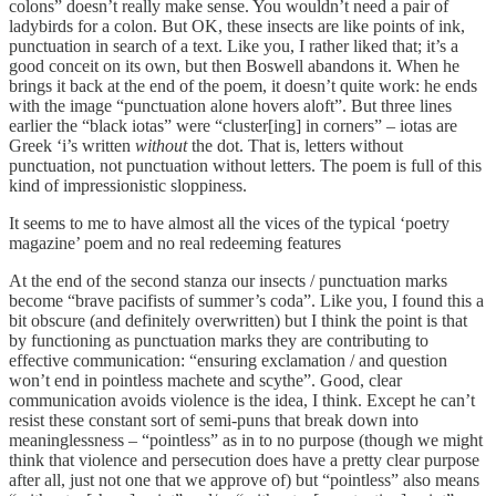
colons” doesn’t really make sense. You wouldn’t need a pair of
ladybirds for a colon. But OK, these insects are like points of ink,
punctuation in search of a text. Like you, I rather liked that; it’s a
good conceit on its own, but then Boswell abandons it. When he
brings it back at the end of the poem, it doesn’t quite work: he ends
with the image “punctuation alone hovers aloft”. But three lines
earlier the “black iotas” were “cluster[ing] in corners” – iotas are
Greek ‘i’s written
without
the dot. That is, letters without
punctuation, not punctuation without letters. The poem is full of this
kind of impressionistic sloppiness.
It seems to me to have almost all the vices of the typical ‘poetry
magazine’ poem and no real redeeming features
At the end of the second stanza our insects / punctuation marks
become “brave pacifists of summer’s coda”. Like you, I found this a
bit obscure (and definitely overwritten) but I think the point is that
by functioning as punctuation marks they are contributing to
effective communication: “ensuring exclamation / and question
won’t end in pointless machete and scythe”. Good, clear
communication avoids violence is the idea, I think. Except he can’t
resist these constant sort of semi-puns that break down into
meaninglessness – “pointless” as in to no purpose (though we might
think that violence and persecution does have a pretty clear purpose
after all, just not one that we approve of) but “pointless” also means