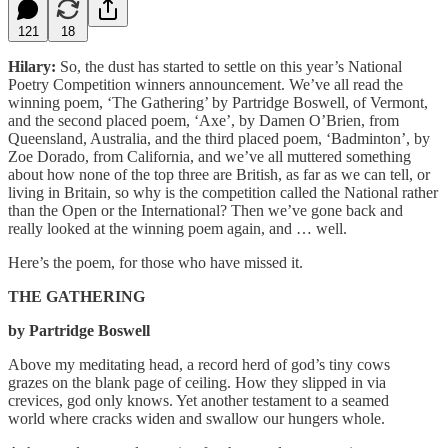
121
18
Hilary:
So, the dust has started to settle on this year’s National
Poetry Competition winners announcement. We’ve all read the
winning poem, ‘The Gathering’ by Partridge Boswell, of Vermont,
and the second placed poem, ‘Axe’, by Damen O’Brien, from
Queensland, Australia, and the third placed poem, ‘Badminton’, by
Zoe Dorado, from California, and we’ve all muttered something
about how none of the top three are British, as far as we can tell, or
living in Britain, so why is the competition called the National rather
than the Open or the International? Then we’ve gone back and
really looked at the winning poem again, and … well.
Here’s the poem, for those who have missed it.
THE GATHERING
by Partridge Boswell
Above my meditating head, a record herd of god’s tiny cows
grazes on the blank page of ceiling. How they slipped in via
crevices, god only knows. Yet another testament to a seamed
world where cracks widen and swallow our hungers whole.