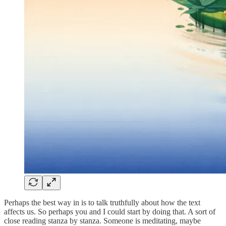
Perhaps the best way in is to talk truthfully about how the text
affects us. So perhaps you and I could start by doing that. A sort of
close reading stanza by stanza. Someone is meditating, maybe