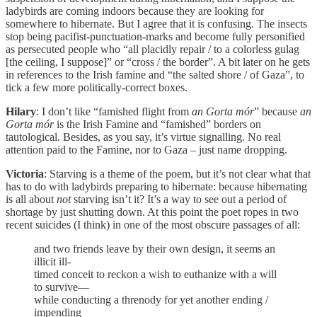
ladybirds are coming indoors because they are looking for
somewhere to hibernate. But I agree that it is confusing. The insects
stop being pacifist-punctuation-marks and become fully personified
as persecuted people who “all placidly repair / to a colorless gulag
[the ceiling, I suppose]” or “cross / the border”. A bit later on he gets
in references to the Irish famine and “the salted shore / of Gaza”, to
tick a few more politically-correct boxes.
Hilary
: I don’t like “famished flight from
an Gorta mór
” because
an
Gorta mór
is the Irish Famine and “famished” borders on
tautological. Besides, as you say, it’s virtue signalling. No real
attention paid to the Famine, nor to Gaza – just name dropping.
Victoria
: Starving is a theme of the poem, but it’s not clear what that
has to do with ladybirds preparing to hibernate: because hibernating
is all about
not
starving isn’t it? It’s a way to see out a period of
shortage by just shutting down. At this point the poet ropes in two
recent suicides (I think) in one of the most obscure passages of all:
and two friends leave by their own design, it seems an
illicit ill-
timed conceit to reckon a wish to euthanize with a will
to survive—
while conducting a threnody for yet another ending /
impending