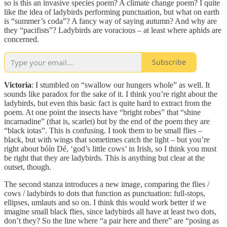
so is this an invasive species poem? A climate change poem? I quite
like the idea of ladybirds performing punctuation, but what on earth
is “summer’s coda”? A fancy way of saying autumn? And why are
they “pacifists”? Ladybirds are voracious – at least where aphids are
concerned.
Subscribe
Victoria
: I stumbled on “swallow our hungers whole” as well. It
sounds like paradox for the sake of it. I think you’re right about the
ladybirds, but even this basic fact is quite hard to extract from the
poem. At one point the insects have “bright robes” that “shine
incarnadine” (that is, scarlet) but by the end of the poem they are
“black iotas”. This is confusing. I took them to be small flies –
black, but with wings that sometimes catch the light – but you’re
right about bóín Dé, ‘god’s little cows’ in Irish, so I think you must
be right that they are ladybirds. This is anything but clear at the
outset, though.
The second stanza introduces a new image, comparing the flies /
cows / ladybirds to dots that function as punctuation: full-stops,
ellipses, umlauts and so on. I think this would work better if we
imagine small black flies, since ladybirds all have at least two dots,
don’t they? So the line where “a pair here and there” are “posing as