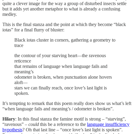
quite a clever image for the way a group of disturbed insects settle
but it adds yet another metaphor to what is already a confusing
medley.
This is the final stanza and the point at which they become “black
iotas” for a final flurry of bluster:
Black iotas cluster in corners, gathering a geometry to
trace
the contour of your starving heart—the ravenous
reticence
that remains of language when language fails and
meaning’s
odometer is broken, when punctuation alone hovers
aloft—
stars we can finally reach, once love’s last light is
spoken.
It’s tempting to remark that this poem really does show us what’s left
“when language fails and meaning’s / odometer is broken”.
Hilary
: In this final stanza the famine motif is strong – “starving”,
“ravenous” –
could
this be a reference to the
language insufficiency
hypothesis
? Oh that last line – “once love’s last light is spoken”.