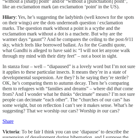
“without a [sharp] point” and/or “without a [punctuation] point”,
like an exclamation mark (an exclamation ‘point’ in the US).
Hilary
: Yes, he’s suggesting the ladybirds (well known for the spots
on their wings)
are
the dots underneath question / exclamation
marks. The question mark without a point is a scythe and the
exclamation mark without a dot is a machete. But why are the
warmer days “gaunt”? And he compares the ceiling to the post-9/11
sky, which feels like borrowed ballast. As for the Gandhi quote,
what Gandhi is alleged to have said is: “I will not let anyone walk
through my mind with their dirty feet” – not a boot in sight.
In stanza four – well – “diapaused” is a lovely word but I’m not sure
it applies to these particular insects. It means they’re in a state of
developmental suspension. Are they? Is he saying they’re sterile?
OK, he’s comparing them to autumn decay. Then he’s comparing
them to refugees with “families and dreams” – where did
that
come
from? And I wonder what he thinks “decimate” means? I’m not sure
people can decimate “each other”. The “churches of our cars” has
some weight, but on reflection I can’t see it makes sense. What’s he
suggesting? That we worship our cars? Worship
in
our cars?
Share
Victoria
: To be fair I think you can use ‘diapause’ to describe the
suspension of development during hibernation, and I suppose the