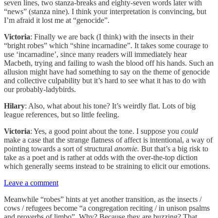
seven lines, two stanza-breaks and eighty-seven words later with
“news” (stanza nine). I think your interpretation is convincing, but
I’m afraid it lost me at “genocide”.
Victoria
: Finally we are back (I think) with the insects in their
“bright robes” which “shine incarnadine”. It takes some courage to
use ‘incarnadine’, since many readers will immediately hear
Macbeth, trying and failing to wash the blood off his hands. Such an
allusion might have had something to say on the theme of genocide
and collective culpability but it’s hard to see what it has to do with
our probably-ladybirds.
Hilary
: Also, what about his tone? It’s weirdly flat. Lots of big
league references, but so little feeling.
Victoria
: Yes, a good point about the tone. I suppose you
could
make a case that the strange flatness of affect is intentional, a way of
pointing towards a sort of structural
anomie.
But that’s a big risk to
take as a poet and is rather at odds with the over-the-top diction
which generally seems instead to be straining to elicit our emotions.
Leave a comment
Meanwhile “robes”
hints at yet another transition, as the insects /
cows / refugees become “a congregation reciting / in unison psalms
and proverbs of limbo”. Why? Because they are buzzing? That