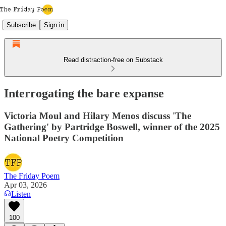
Subscribe
Sign in
Read distraction-free on Substack
Interrogating the bare expanse
Victoria Moul and Hilary Menos discuss 'The
Gathering' by Partridge Boswell, winner of the 2025
National Poetry Competition
The Friday Poem
Apr 03, 2026
Listen
100