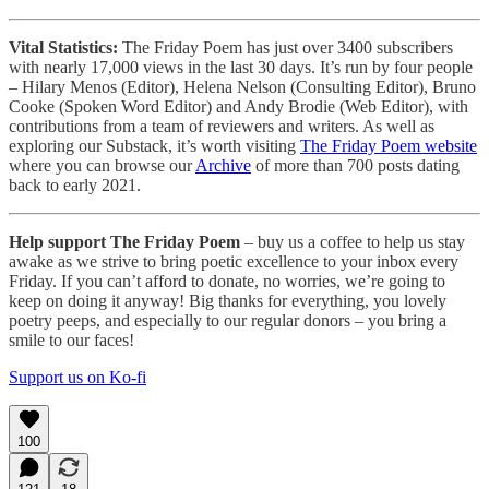
Vital Statistics:
The Friday Poem has just over 3400 subscribers
with nearly 17,000 views in the last 30 days. It’s run by four people
– Hilary Menos (Editor), Helena Nelson (Consulting Editor), Bruno
Cooke (Spoken Word Editor) and Andy Brodie (Web Editor), with
contributions from a team of reviewers and writers. As well as
exploring our Substack, it’s worth visiting
The Friday Poem website
where you can browse our
Archive
of more than 700 posts dating
back to early 2021.
Help support The Friday Poem
– buy us a coffee to help us stay
awake as we strive to bring poetic excellence to your inbox every
Friday. If you can’t afford to donate, no worries, we’re going to
keep on doing it anyway! Big thanks for everything, you lovely
poetry peeps, and especially to our regular donors – you bring a
smile to our faces!
Support us on Ko-fi
100