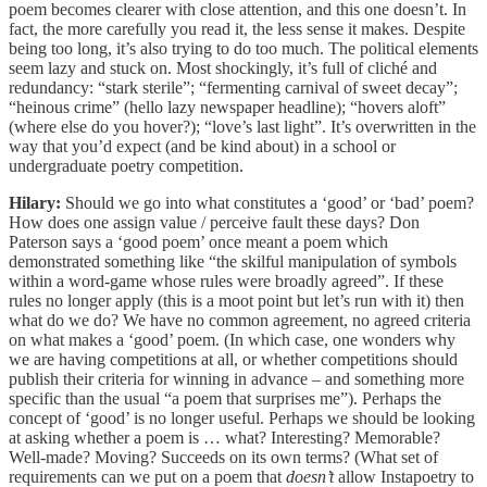
poem becomes clearer with close attention, and this one doesn’t. In
fact, the more carefully you read it, the less sense it makes. Despite
being too long, it’s also trying to do too much. The political elements
seem lazy and stuck on. Most shockingly, it’s full of cliché and
redundancy: “stark sterile”; “fermenting carnival of sweet decay”;
“heinous crime” (hello lazy newspaper headline); “hovers aloft”
(where else do you hover?); “love’s last light”. It’s overwritten in the
way that you’d expect (and be kind about) in a school or
undergraduate poetry competition.
Hilary:
Should we go into what constitutes a ‘good’ or ‘bad’ poem?
How does one assign value / perceive fault these days? Don
Paterson says a ‘good poem’ once meant a poem which
demonstrated something like “the skilful manipulation of symbols
within a word-game whose rules were broadly agreed”. If these
rules no longer apply (this is a moot point but let’s run with it) then
what do we do? We have no common agreement, no agreed criteria
on what makes a ‘good’ poem. (In which case, one wonders why
we are having competitions at all, or whether competitions should
publish their criteria for winning in advance – and something more
specific than the usual “a poem that surprises me”). Perhaps the
concept of ‘good’ is no longer useful. Perhaps we should be looking
at asking whether a poem is … what? Interesting? Memorable?
Well-made? Moving? Succeeds on its own terms? (What set of
requirements can we put on a poem that
doesn’t
allow Instapoetry to