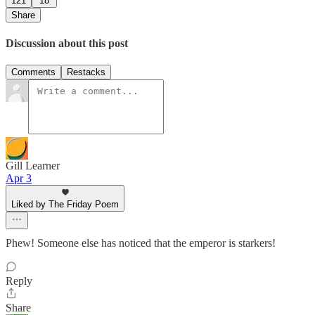
121
18
Share
Discussion about this post
Comments
Restacks
Gill Learner
Apr 3
Liked by The Friday Poem
Phew! Someone else has noticed that the emperor is starkers!
Reply
Share