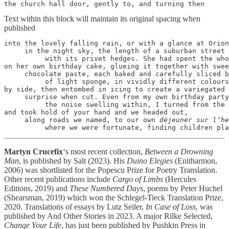
the church hall door, gently to, and turning then
Text within this block will maintain its original spacing when
published
into the lovely falling rain, or with a glance at Orion

     in the night sky, the length of a suburban street

          with its privet hedges. She had spent the who
on her own birthday cake, glueing it together with swee
     chocolate paste, each baked and carefully sliced b
          of light sponge, in vividly different colours
by side, then entombed in icing to create a variegated

     surprise when cut. Even from my own birthday party
          the noise swelling within, I turned from the 
and took hold of your hand and we headed out,

     along roads we named, to our own 
déjeuner sur l’he
          where we were fortunate, finding children pla
Martyn Crucefix
‘s most recent collection,
Between a Drowning
Man
, is published by Salt (2023). His
Duino Elegies
(Enitharmon,
2006) was shortlisted for the Popescu Prize for Poetry Translation.
Other recent publications include
Cargo of Limbs
(Hercules
Editions, 2019) and
These Numbered Days
, poems by Peter Huchel
(Shearsman, 2019) which won the Schlegel-Tieck Translation Prize,
2020. Translations of essays by Lutz Seiler,
In Case of Loss
, was
published by And Other Stories in 2023. A major Rilke Selected,
Change Your Life
, has just been published by Pushkin Press in