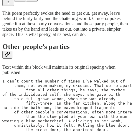
2
This poem perfectly evokes the need to get out, get away, leave
behind the hurly burly and the chattering world. Crucefix pokes
gentle fun at those party conversations, and those party people, then
takes us by the hand and leads us out, out into a private, simpler
space. This is what poetry, at its best, can do.
Other people’s parties
Text within this block will maintain its original spacing when
published
I can’t count the number of times I’ve walked out of

     them, not even making my excuses. That we’re apart

          from all other things, he says, the 
of the individuated self, she says, she gave birth

     to a full-grown woman, when she was already

          fifty-three. In the far kitchen, along the ha
outside the bathroom, the eavesdropped fragments

     of other people’s conversations, often more intere
          than the slow plod of your own with the man

wearing a blue neckerchief. A clicking in her womb,

     unmistakably, how it felt. Pulling the blue door,

          the cream door, the apartment door,
