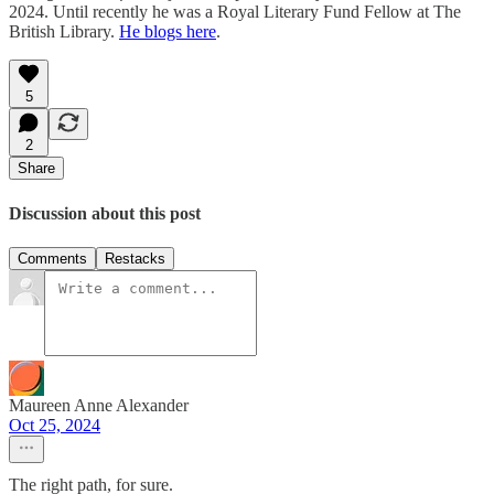
2024. Until recently he was a Royal Literary Fund Fellow at The
British Library.
He blogs here
.
5
2
Share
Discussion about this post
Comments
Restacks
Maureen Anne Alexander
Oct 25, 2024
The right path, for sure.