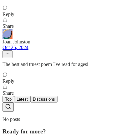
Reply
Share
Joan Johnston
Oct 25, 2024
The best and truest poem I've read for ages!
Reply
Share
Top
Latest
Discussions
No posts
Ready for more?