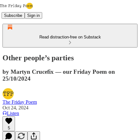
Subscribe
Sign in
Read distraction-free on Substack
Other people’s parties
by Martyn Crucefix — our Friday Poem on
25/10/2024
The Friday Poem
Oct 24, 2024
Listen
5