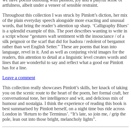
artfulness, albeit under a veneer of sensible restraint.
Throughout this collection I was struck by Pimlott’s diction, her mix
of the plain everyday speech alongside more exacting and unusual
words, that bring the reader’s attention up sharp. ‘Calligraphy Blues’
is a splendid example of this. The poet describes wanting to write in
a script whose “gestures waft sentiment with the insouciance / of a
silk peignoir or the scarf that did for Isadora / redolent of bergamot
rather than wet English Setter.” These are poems that lean into
language, revel in it. And as well as conjuring vivid images for the
readers, this attention to detail at a linguistic level creates words and
lines that are wonderful to say and reflect what a good ear Pimlott
has for a line.
Leave a comment
This collection really showcases Pimlott’s skills, her knack of taking
you on the scenic route to the heart of the poem, her formal craft, her
conversational tone, her intelligence and wit, and delicious mix of
humour and nostalgia. I think the experience of reading this book is
best summarised by Pimlott herself, on a night time bus ride across
London in ‘Return to the Terminus’. “It’s late, so join me, / grip the
pole, lean out into those bright, melancholy lights”.