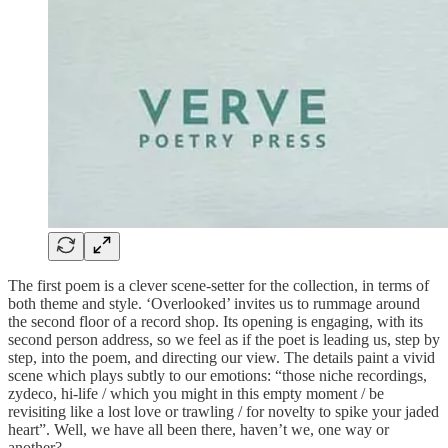
The first poem is a clever scene-setter for the collection, in terms of
both theme and style. ‘Overlooked’ invites us to rummage around
the second floor of a record shop. Its opening is engaging, with its
second person address, so we feel as if the poet is leading us, step by
step, into the poem, and directing our view. The details paint a vivid
scene which plays subtly to our emotions: “those niche recordings,
zydeco, hi-life / which you might in this empty moment / be
revisiting like a lost love or trawling / for novelty to spike your jaded
heart”. Well, we have all been there, haven’t we, one way or
another?