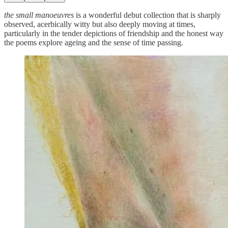
the small manoeuvres
is a wonderful debut collection that is sharply
observed, acerbically witty but also deeply moving at times,
particularly in the tender depictions of friendship and the honest way
the poems explore ageing and the sense of time passing.