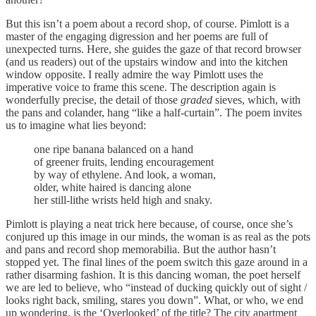
But this isn’t a poem about a record shop, of course. Pimlott is a
master of the engaging digression and her poems are full of
unexpected turns. Here, she guides the gaze of that record browser
(and us readers) out of the upstairs window and into the kitchen
window opposite. I really admire the way Pimlott uses the
imperative voice to frame this scene. The description again is
wonderfully precise, the detail of those
graded
sieves, which, with
the pans and colander, hang “like a half-curtain”. The poem invites
us to imagine what lies beyond:
one ripe banana balanced on a hand
of greener fruits, lending encouragement
by way of ethylene. And look, a woman,
older, white haired is dancing alone
her still-lithe wrists held high and snaky.
Pimlott is playing a neat trick here because, of course, once she’s
conjured up this image in our minds, the woman is as real as the pots
and pans and record shop memorabilia. But the author hasn’t
stopped yet. The final lines of the poem switch this gaze around in a
rather disarming fashion. It is this dancing woman, the poet herself
we are led to believe, who “instead of ducking quickly out of sight /
looks right back, smiling, stares you down”. What, or who, we end
up wondering, is the ‘Overlooked’ of the title? The city apartment