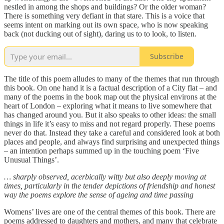
nestled in among the shops and buildings? Or the older woman?
There is something very defiant in that stare. This is a voice that
seems intent on marking out its own space, who is now speaking
back (not ducking out of sight), daring us to to look, to listen.
Subscribe
The title of this poem alludes to many of the themes that run through
this book. On one hand it is a factual description of a City flat – and
many of the poems in the book map out the physical environs at the
heart of London – exploring what it means to live somewhere that
has changed around you. But it also speaks to other ideas: the small
things in life it’s easy to miss and not regard properly. These poems
never do that. Instead they take a careful and considered look at both
places and people, and always find surprising and unexpected things
– an intention perhaps summed up in the touching poem ‘Five
Unusual Things’.
… sharply observed, acerbically witty but also deeply moving at
times, particularly in the tender depictions of friendship and honest
way the poems explore the sense of ageing and time passing
Womens’ lives are one of the central themes of this book. There are
poems addressed to daughters and mothers, and many that celebrate