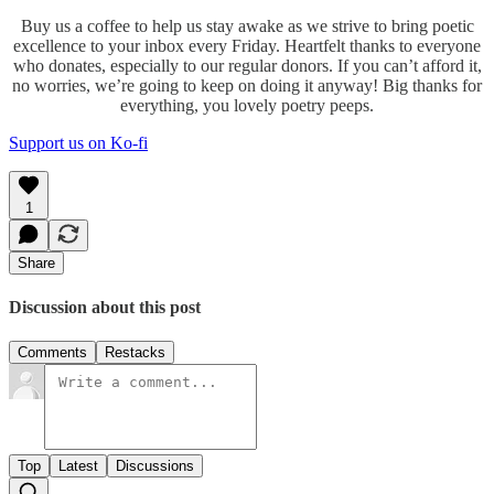
Buy us a coffee to help us stay awake as we strive to bring poetic
excellence to your inbox every Friday. Heartfelt thanks to everyone
who donates, especially to our regular donors. If you can’t afford it,
no worries, we’re going to keep on doing it anyway! Big thanks for
everything, you lovely poetry peeps.
Support us on Ko-fi
1
Share
Discussion about this post
Comments
Restacks
Top
Latest
Discussions