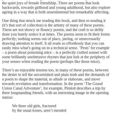
the quiet joys of female friendship. There are poems that look
backwards, towards girlhood and young adulthood, but also explore
ageing in a way that is both unsentimental but remarkably affecting.
One thing that struck me reading this book, and then re-reading it
(it’s that sort of collection) is the artistry of many of these poems.
These are not showy or flouncy poems, and the craft is so deftly
done you barely notice it at times. The poems seem to fit their forms
perfectly; nothing seems out of place, jarring, or unnecessarily
drawing attention to itself. It all reads so effortlessly that you can
easily miss what’s going on in a technical sense. ’Pests’ for example
– a poem about poisoning mice – is a perfectly crafted sonnet with
some brilliantly unobtrusive rhymes that just lurk at the periphery of
your senses when reading the poem (perhaps like those mice).
There’s an enjoyable tension too, in many of these poems, between
the desire to tell the unvarnished and plain truth and the demands of
a poem to shape the material, to allude or elaborate, and move
towards revelation and transformation. In the poem ‘The Grand
Union Canal Adventure’, for example, Pimlott describes a trip by
three longstanding friends, with an interesting image in the opening
stanza:
We three old girls, fractured
by the usual losses, aren’t mended