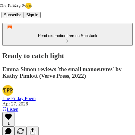
Subscribe
Sign in
Read distraction-free on Substack
Ready to catch light
Emma Simon reviews 'the small manoeuvres' by
Kathy Pimlott (Verve Press, 2022)
The Friday Poem
Apr 27, 2026
Listen
1