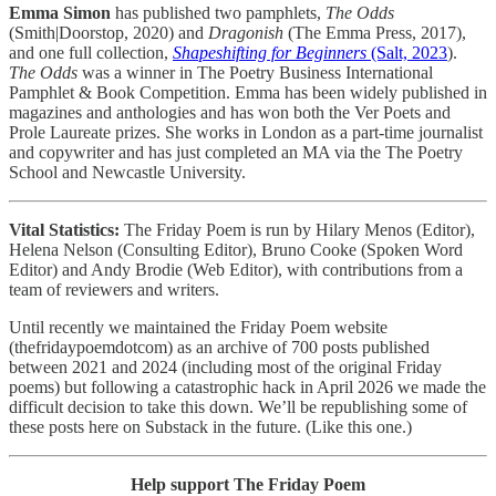
Emma Simon
has published two pamphlets,
The Odds
(Smith|Doorstop, 2020) and
Dragonish
(The Emma Press, 2017),
and one full collection,
Shapeshifting for Beginners
(Salt, 2023
).
The Odds
was a winner in The Poetry Business International
Pamphlet & Book Competition. Emma has been widely published in
magazines and anthologies and has won both the Ver Poets and
Prole Laureate prizes. She works in London as a part-time journalist
and copywriter and has just completed an MA via the The Poetry
School and Newcastle University.
Vital Statistics:
The Friday Poem is run by Hilary Menos (Editor),
Helena Nelson (Consulting Editor), Bruno Cooke (Spoken Word
Editor) and Andy Brodie (Web Editor), with contributions from a
team of reviewers and writers.
Until recently we maintained the Friday Poem website
(thefridaypoemdotcom) as an archive of 700 posts published
between 2021 and 2024 (including most of the original Friday
poems) but following a catastrophic hack in April 2026 we made the
difficult decision to take this down. We’ll be republishing some of
these posts here on Substack in the future. (Like this one.)
Help support The Friday Poem