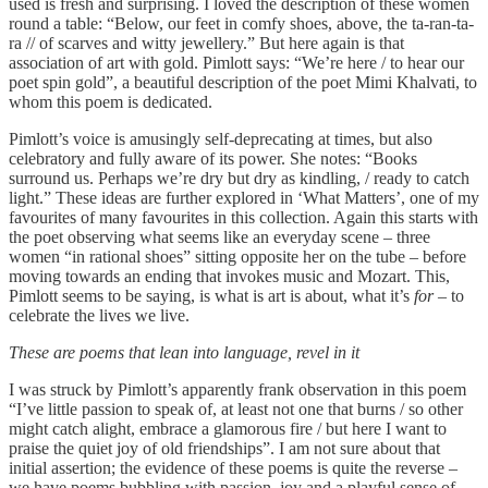
used is fresh and surprising. I loved the description of these women
round a table: “Below, our feet in comfy shoes, above, the ta-ran-ta-
ra // of scarves and witty jewellery.” But here again is that
association of art with gold. Pimlott says: “We’re here / to hear our
poet spin gold”, a beautiful description of the poet Mimi Khalvati, to
whom this poem is dedicated.
Pimlott’s voice is amusingly self-deprecating at times, but also
celebratory and fully aware of its power. She notes: “Books
surround us. Perhaps we’re dry but dry as kindling, / ready to catch
light.” These ideas are further explored in ‘What Matters’, one of my
favourites of many favourites in this collection. Again this starts with
the poet observing what seems like an everyday scene – three
women “in rational shoes” sitting opposite her on the tube – before
moving towards an ending that invokes music and Mozart. This,
Pimlott seems to be saying, is what is art is about, what it’s
for
– to
celebrate the lives we live.
These are poems that lean into language, revel in it
I was struck by Pimlott’s apparently frank observation in this poem
“I’ve little passion to speak of, at least not one that burns / so other
might catch alight, embrace a glamorous fire / but here I want to
praise the quiet joy of old friendships”. I am not sure about that
initial assertion; the evidence of these poems is quite the reverse –
we have poems bubbling with passion, joy and a playful sense of