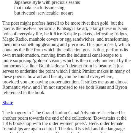
Japanese-style with precious seams
that make each fissure sing,
but rivetted: serviceable, not art
The poet might profess herself to be more rivet than gold, but the
poems themselves perform a Kintsugi-like art, taking these nuts and
bolts of everyday life, be it Rice Krispie packets, defrosting fridges,
Magic Radio, manhole covers or egg sandwiches, and transforming
them into something gleaming and precious. This poem itself, which
contains the line from which the collection gets its title, performs its
own transformation, moving from the industrial canal-scape to a
more surprising ‘golden’ vision, which is then nicely undercut by the
humorous last line. But this doesn’t detract from its beauty. It just
serves to underline the point which I think Pimlott makes in many of
these poems: how art and beauty can be found everywhere,
provided you are paying proper attention. It strikes me as an almost
Romantic view, and I’m not surprised to see both Keats and Byron
referenced in the book.
Share
The imagery in ‘The Grand Union Canal Adventure’ is echoed in
another poem towards the end of the collection: ‘Downstairs at the
LRB bookshop with the older women poets’. Here, older female
friendships are again centred. The detail is vivid and the language