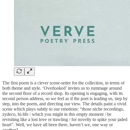
The first poem is a clever scene-setter for the collection, in terms of
both theme and style. ‘Overlooked’ invites us to rummage around
the second floor of a record shop. Its opening is engaging, with its
second person address, so we feel as if the poet is leading us, step by
step, into the poem, and directing our view. The details paint a vivid
scene which plays subtly to our emotions: “those niche recordings,
zydeco, hi-life / which you might in this empty moment / be
revisiting like a lost love or trawling / for novelty to spike your jaded
heart”. Well, we have all been there, haven’t we, one way or
another?