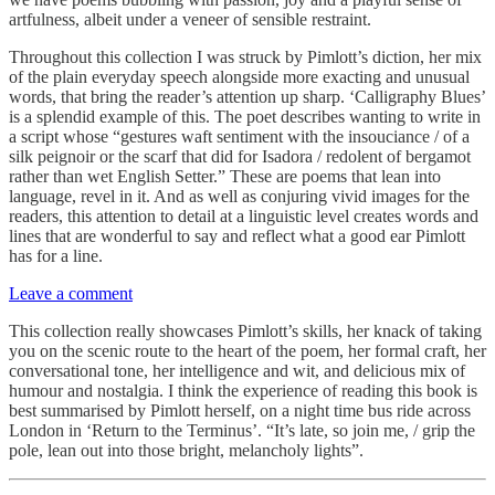
artfulness, albeit under a veneer of sensible restraint.
Throughout this collection I was struck by Pimlott’s diction, her mix
of the plain everyday speech alongside more exacting and unusual
words, that bring the reader’s attention up sharp. ‘Calligraphy Blues’
is a splendid example of this. The poet describes wanting to write in
a script whose “gestures waft sentiment with the insouciance / of a
silk peignoir or the scarf that did for Isadora / redolent of bergamot
rather than wet English Setter.” These are poems that lean into
language, revel in it. And as well as conjuring vivid images for the
readers, this attention to detail at a linguistic level creates words and
lines that are wonderful to say and reflect what a good ear Pimlott
has for a line.
Leave a comment
This collection really showcases Pimlott’s skills, her knack of taking
you on the scenic route to the heart of the poem, her formal craft, her
conversational tone, her intelligence and wit, and delicious mix of
humour and nostalgia. I think the experience of reading this book is
best summarised by Pimlott herself, on a night time bus ride across
London in ‘Return to the Terminus’. “It’s late, so join me, / grip the
pole, lean out into those bright, melancholy lights”.