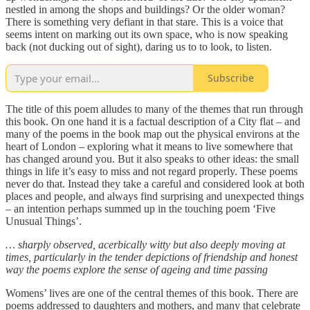
nestled in among the shops and buildings? Or the older woman?
There is something very defiant in that stare. This is a voice that
seems intent on marking out its own space, who is now speaking
back (not ducking out of sight), daring us to to look, to listen.
Subscribe
The title of this poem alludes to many of the themes that run through
this book. On one hand it is a factual description of a City flat – and
many of the poems in the book map out the physical environs at the
heart of London – exploring what it means to live somewhere that
has changed around you. But it also speaks to other ideas: the small
things in life it’s easy to miss and not regard properly. These poems
never do that. Instead they take a careful and considered look at both
places and people, and always find surprising and unexpected things
– an intention perhaps summed up in the touching poem ‘Five
Unusual Things’.
… sharply observed, acerbically witty but also deeply moving at
times, particularly in the tender depictions of friendship and honest
way the poems explore the sense of ageing and time passing
Womens’ lives are one of the central themes of this book. There are
poems addressed to daughters and mothers, and many that celebrate