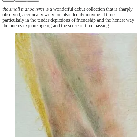
the small manoeuvres
is a wonderful debut collection that is sharply
observed, acerbically witty but also deeply moving at times,
particularly in the tender depictions of friendship and the honest way
the poems explore ageing and the sense of time passing.