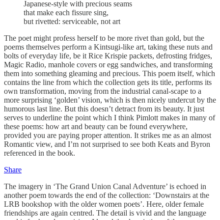
Japanese-style with precious seams
that make each fissure sing,
but rivetted: serviceable, not art
The poet might profess herself to be more rivet than gold, but the
poems themselves perform a Kintsugi-like art, taking these nuts and
bolts of everyday life, be it Rice Krispie packets, defrosting fridges,
Magic Radio, manhole covers or egg sandwiches, and transforming
them into something gleaming and precious. This poem itself, which
contains the line from which the collection gets its title, performs its
own transformation, moving from the industrial canal-scape to a
more surprising ‘golden’ vision, which is then nicely undercut by the
humorous last line. But this doesn’t detract from its beauty. It just
serves to underline the point which I think Pimlott makes in many of
these poems: how art and beauty can be found everywhere,
provided you are paying proper attention. It strikes me as an almost
Romantic view, and I’m not surprised to see both Keats and Byron
referenced in the book.
Share
The imagery in ‘The Grand Union Canal Adventure’ is echoed in
another poem towards the end of the collection: ‘Downstairs at the
LRB bookshop with the older women poets’. Here, older female
friendships are again centred. The detail is vivid and the language