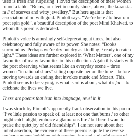
used is fresh and surprising. I loved the description of these women
round a table: “Below, our feet in comfy shoes, above, the ta-ran-ta-
ra // of scarves and witty jewellery.” But here again is that
association of art with gold. Pimlott says: “We’re here / to hear our
poet spin gold”, a beautiful description of the poet Mimi Khalvati, to
whom this poem is dedicated.
Pimlott’s voice is amusingly self-deprecating at times, but also
celebratory and fully aware of its power. She notes: “Books
surround us. Perhaps we’re dry but dry as kindling, / ready to catch
light.” These ideas are further explored in ‘What Matters’, one of my
favourites of many favourites in this collection. Again this starts with
the poet observing what seems like an everyday scene – three
women “in rational shoes” sitting opposite her on the tube – before
moving towards an ending that invokes music and Mozart. This,
Pimlott seems to be saying, is what is art is about, what it’s
for
– to
celebrate the lives we live.
These are poems that lean into language, revel in it
I was struck by Pimlott’s apparently frank observation in this poem
“I’ve little passion to speak of, at least not one that burns / so other
might catch alight, embrace a glamorous fire / but here I want to
praise the quiet joy of old friendships”. I am not sure about that
initial assertion; the evidence of these poems is quite the reverse –
we have poems bubbling with passion, joy and a playful sense of