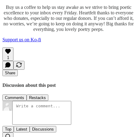
Buy us a coffee to help us stay awake as we strive to bring poetic
excellence to your inbox every Friday. Heartfelt thanks to everyone
who donates, especially to our regular donors. If you can’t afford it,
no worries, we’re going to keep on doing it anyway! Big thanks for
everything, you lovely poetry peeps.
Support us on Ko-fi
1
Share
Discussion about this post
Comments
Restacks
Top
Latest
Discussions