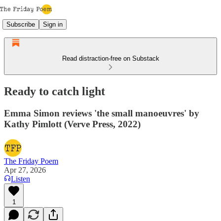
Subscribe
Sign in
Read distraction-free on Substack
Ready to catch light
Emma Simon reviews 'the small manoeuvres' by
Kathy Pimlott (Verve Press, 2022)
The Friday Poem
Apr 27, 2026
Listen
1