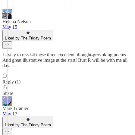
Helena Nelson
May 15
Liked by The Friday Poem
Lovely to re-visit these three excellent, thought-provoking poems.
And great illustrative image at the start! Burt R will be with me all
day.....
Reply (1)
Share
Mark Granier
May 17
Liked by The Friday Poem