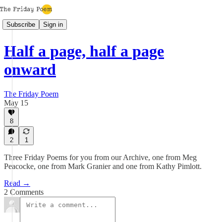
Subscribe
Sign in
Half a page, half a page
onward
The Friday Poem
May 15
8
2
1
Three Friday Poems for you from our Archive, one from Meg
Peacocke, one from Mark Granier and one from Kathy Pimlott.
Read →
2 Comments