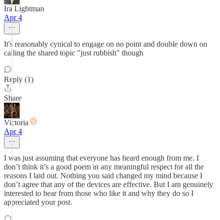
Ira Lightman
Apr 4
It's reasonably cynical to engage on no point and double down on
calling the shared topic "just rubbish" though
Reply (1)
Share
Victoria
Apr 4
I was just assuming that everyone has heard enough from me. I
don’t think it’s a good poem in any meaningful respect for all the
reasons I laid out. Nothing you said changed my mind because I
don’t agree that any of the devices are effective. But I am genuinely
interested to hear from those who like it and why they do so I
appreciated your post.