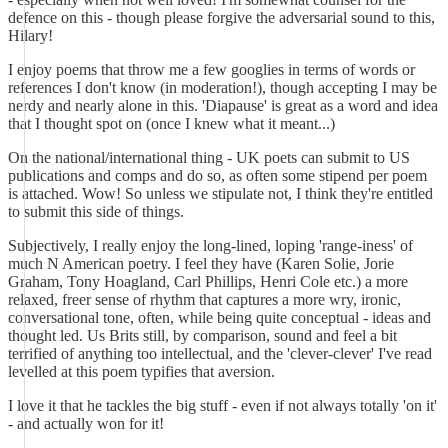
defence on this - though please forgive the adversarial sound to this,
Hilary!
I enjoy poems that throw me a few googlies in terms of words or
references I don't know (in moderation!), though accepting I may be
nerdy and nearly alone in this. 'Diapause' is great as a word and idea
that I thought spot on (once I knew what it meant...)
On the national/international thing - UK poets can submit to US
publications and comps and do so, as often some stipend per poem
is attached. Wow! So unless we stipulate not, I think they're entitled
to submit this side of things.
Subjectively, I really enjoy the long-lined, loping 'range-iness' of
much N American poetry. I feel they have (Karen Solie, Jorie
Graham, Tony Hoagland, Carl Phillips, Henri Cole etc.) a more
relaxed, freer sense of rhythm that captures a more wry, ironic,
conversational tone, often, while being quite conceptual - ideas and
thought led. Us Brits still, by comparison, sound and feel a bit
terrified of anything too intellectual, and the 'clever-clever' I've read
levelled at this poem typifies that aversion.
I love it that he tackles the big stuff - even if not always totally 'on it'
- and actually won for it!