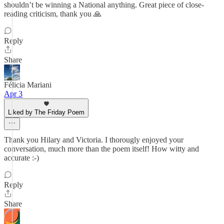
shouldn’t be winning a National anything. Great piece of close-
reading criticism, thank you 🙏
Reply
Share
Félicia Mariani
Apr 3
Liked by The Friday Poem
Thank you Hilary and Victoria. I thorougly enjoyed your
conversation, much more than the poem itself! How witty and
accurate :-)
Reply
Share