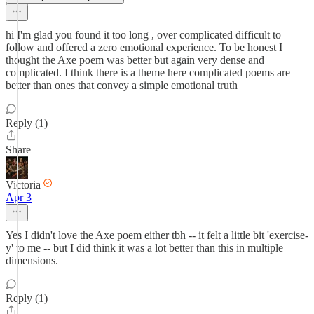
hi I'm glad you found it too long , over complicated difficult to
follow and offered a zero emotional experience. To be honest I
thought the Axe poem was better but again very dense and
complicated. I think there is a theme here complicated poems are
better than ones that convey a simple emotional truth
Reply (1)
Share
Victoria
Apr 3
Yes I didn't love the Axe poem either tbh -- it felt a little bit 'exercise-
y' to me -- but I did think it was a lot better than this in multiple
dimensions.
Reply (1)