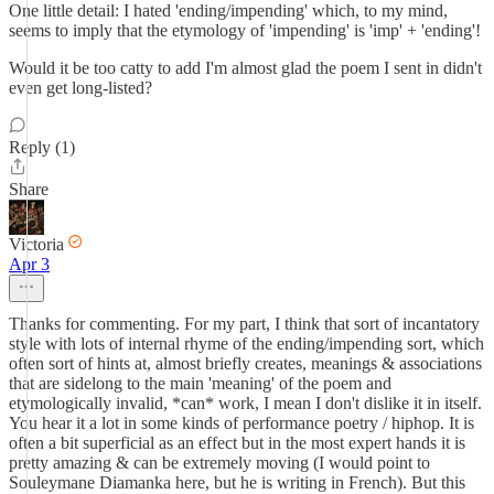
One little detail: I hated 'ending/impending' which, to my mind,
seems to imply that the etymology of 'impending' is 'imp' + 'ending'!
Would it be too catty to add I'm almost glad the poem I sent in didn't
even get long-listed?
Reply (1)
Share
Victoria
Apr 3
Thanks for commenting. For my part, I think that sort of incantatory
style with lots of internal rhyme of the ending/impending sort, which
often sort of hints at, almost briefly creates, meanings & associations
that are sidelong to the main 'meaning' of the poem and
etymologically invalid, *can* work, I mean I don't dislike it in itself.
You hear it a lot in some kinds of performance poetry / hiphop. It is
often a bit superficial as an effect but in the most expert hands it is
pretty amazing & can be extremely moving (I would point to
Souleymane Diamanka here, but he is writing in French). But this