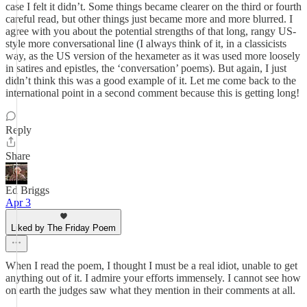
case I felt it didn’t. Some things became clearer on the third or fourth
careful read, but other things just became more and more blurred. I
agree with you about the potential strengths of that long, rangy US-
style more conversational line (I always think of it, in a classicists
way, as the US version of the hexameter as it was used more loosely
in satires and epistles, the ‘conversation’ poems). But again, I just
didn’t think this was a good example of it. Let me come back to the
international point in a second comment because this is getting long!
Reply
Share
Ed Briggs
Apr 3
Liked by The Friday Poem
When I read the poem, I thought I must be a real idiot, unable to get
anything out of it. I admire your efforts immensely. I cannot see how
on earth the judges saw what they mention in their comments at all.