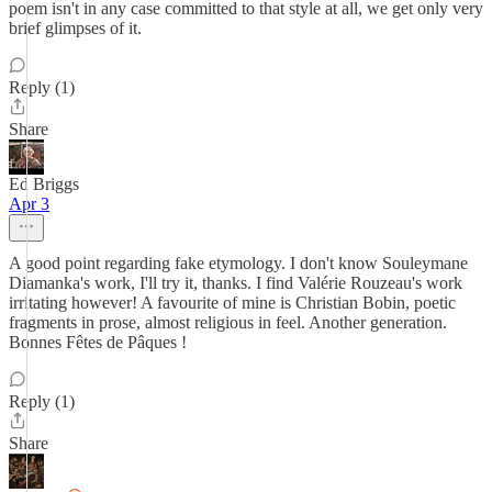
poem isn't in any case committed to that style at all, we get only very
brief glimpses of it.
Reply (1)
Share
Ed Briggs
Apr 3
A good point regarding fake etymology. I don't know Souleymane
Diamanka's work, I'll try it, thanks. I find Valérie Rouzeau's work
irritating however! A favourite of mine is Christian Bobin, poetic
fragments in prose, almost religious in feel. Another generation.
Bonnes Fêtes de Pâques !
Reply (1)
Share