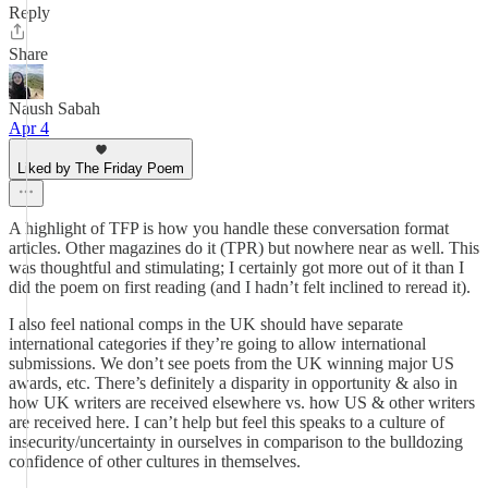
Reply
Share
Naush Sabah
Apr 4
Liked by The Friday Poem
A highlight of TFP is how you handle these conversation format
articles. Other magazines do it (TPR) but nowhere near as well. This
was thoughtful and stimulating; I certainly got more out of it than I
did the poem on first reading (and I hadn’t felt inclined to reread it).
I also feel national comps in the UK should have separate
international categories if they’re going to allow international
submissions. We don’t see poets from the UK winning major US
awards, etc. There’s definitely a disparity in opportunity & also in
how UK writers are received elsewhere vs. how US & other writers
are received here. I can’t help but feel this speaks to a culture of
insecurity/uncertainty in ourselves in comparison to the bulldozing
confidence of other cultures in themselves.