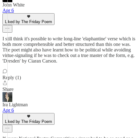
John White
Apr 6
Liked by The Friday Poem
I still think it's possible to write long-line 'elaphantine' verse which is
both more comprehensible and better structured than this one was.
The poet might also have learnt how to be political while avoiding
virtue-signaling if he was to check out a true master of the form, e.g.
'Dresden' by Ciaran Carson.
Reply (1)
Share
Ira Lightman
Apr 6
Liked by The Friday Poem