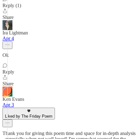
Reply (1)
Share
Ira Lightman
Apr 4
Ok
Reply
Share
Ken Evans
Apr 3
Liked by The Friday Poem
Thank you for giving this poem time and space for in-depth analysis
- especially when not well loved! I'm somewhat counsel for the