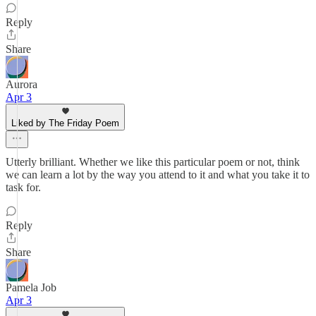
Reply
Share
Aurora
Apr 3
Liked by The Friday Poem
Utterly brilliant. Whether we like this particular poem or not, think
we can learn a lot by the way you attend to it and what you take it to
task for.
Reply
Share
Pamela Job
Apr 3