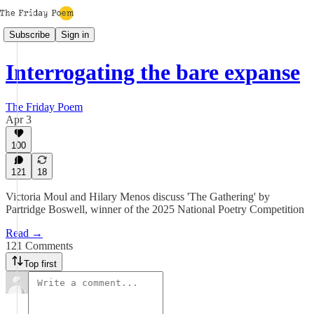
Subscribe
Sign in
Interrogating the bare expanse
The Friday Poem
Apr 3
100
121
18
Victoria Moul and Hilary Menos discuss 'The Gathering' by
Partridge Boswell, winner of the 2025 National Poetry Competition
Read →
121 Comments
Top first