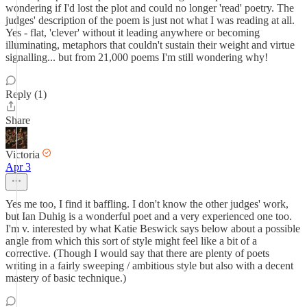
wondering if I'd lost the plot and could no longer 'read' poetry. The
judges' description of the poem is just not what I was reading at all.
Yes - flat, 'clever' without it leading anywhere or becoming
illuminating, metaphors that couldn't sustain their weight and virtue
signalling... but from 21,000 poems I'm still wondering why!
Reply (1)
Share
Victoria
Apr 3
Yes me too, I find it baffling. I don't know the other judges' work,
but Ian Duhig is a wonderful poet and a very experienced one too.
I'm v. interested by what Katie Beswick says below about a possible
angle from which this sort of style might feel like a bit of a
corrective. (Though I would say that there are plenty of poets
writing in a fairly sweeping / ambitious style but also with a decent
mastery of basic technique.)