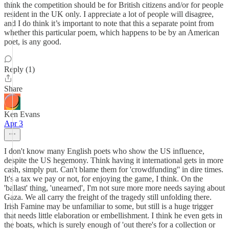
think the competition should be for British citizens and/or for people
resident in the UK only. I appreciate a lot of people will disagree,
and I do think it’s important to note that this a separate point from
whether this particular poem, which happens to be by an American
poet, is any good.
Reply (1)
Share
Ken Evans
Apr 3
I don't know many English poets who show the US influence,
despite the US hegemony. Think having it international gets in more
cash, simply put. Can't blame them for 'crowdfunding'' in dire times.
It's a tax we pay or not, for enjoying the game, I think. On the
'ballast' thing, 'unearned', I'm not sure more more needs saying about
Gaza. We all carry the freight of the tragedy still unfolding there.
Irish Famine may be unfamiliar to some, but still is a huge trigger
that needs little elaboration or embellishment. I think he even gets in
the boats, which is surely enough of 'out there's for a collection or