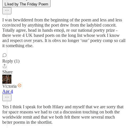
Liked by The Friday Poem
I was bewildered from the beginning of the poem and less and less
convinced by anything the poet drew from the ladybird conceit.
Totally agree, head in hands emoji, re our national poetry prize -
there were 4 UK based poets on the long list whose work I know
and respect over years. It is obvs no longer ‘our’ poetry comp so call
it something else.
Reply (1)
Share
Victoria
Apr 4
Yes I think I speak for both Hilary and myself that we are sorry that
for space reasons we had to cut a discussion touching on both the
worldwide remit and that we both felt there were several much
better poems in the shortlist.