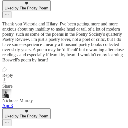
Liked by The Friday Poem
Thank you Victoria and Hilary. I've been getting more and more
anxious about my inability to make head or tail of a lot of modern
poetry, such as some of the poems in the Poetry Society's quarterly
Poetry Review. I'm just a poetry lover, not a poet or critic, but I do
have some experience - nearly a thousand poetry books collected
over sixty years. A poem may be 'difficult' but rewarding after close
reading - and especially if learnt by heart. I wouldn't enjoy learning
Boswell's poem by heart!
Reply
Share
Nicholas Murray
Apr 3
Liked by The Friday Poem