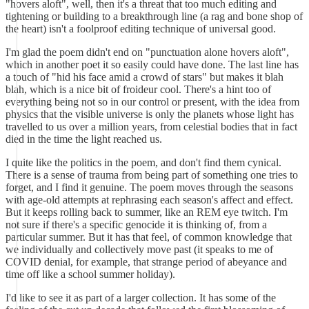
"hovers aloft", well, then it's a threat that too much editing and
tightening or building to a breakthrough line (a rag and bone shop of
the heart) isn't a foolproof editing technique of universal good.
I'm glad the poem didn't end on "punctuation alone hovers aloft",
which in another poet it so easily could have done. The last line has
a touch of "hid his face amid a crowd of stars" but makes it blah
blah, which is a nice bit of froideur cool. There's a hint too of
everything being not so in our control or present, with the idea from
physics that the visible universe is only the planets whose light has
travelled to us over a million years, from celestial bodies that in fact
died in the time the light reached us.
I quite like the politics in the poem, and don't find them cynical.
There is a sense of trauma from being part of something one tries to
forget, and I find it genuine. The poem moves through the seasons
with age-old attempts at rephrasing each season's affect and effect.
But it keeps rolling back to summer, like an REM eye twitch. I'm
not sure if there's a specific genocide it is thinking of, from a
particular summer. But it has that feel, of common knowledge that
we individually and collectively move past (it speaks to me of
COVID denial, for example, that strange period of abeyance and
time off like a school summer holiday).
I'd like to see it as part of a larger collection. It has some of the