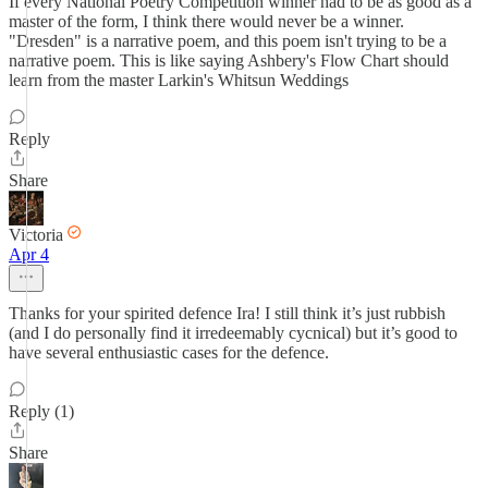
If every National Poetry Competition winner had to be as good as a
master of the form, I think there would never be a winner.
"Dresden" is a narrative poem, and this poem isn't trying to be a
narrative poem. This is like saying Ashbery's Flow Chart should
learn from the master Larkin's Whitsun Weddings
Reply
Share
Victoria
Apr 4
Thanks for your spirited defence Ira! I still think it’s just rubbish
(and I do personally find it irredeemably cycnical) but it’s good to
have several enthusiastic cases for the defence.
Reply (1)
Share