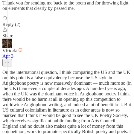
Thank you for sending me back to the poem and for throwing light
on elements that clearly by-passed me.
Reply (2)
Share
Victoria
Apr 3
On the international question, I think comparing the US and the UK
on this point is a false equivalency because the US style in
Anglophone poetry is now massively dominant — much more so (in
the UK) than even a couple of decades ago. A hundred years ago,
when the UK was the dominant voice in Anglophone poetry I think
there would be no harm at all in opening up this competition to
worldwide Anglophone writing, and indeed a lot of benefit to it. But
US cultural colonialism in literature as in other areas is now so
marked that I think it would be good to see the UK Poetry Society,
which receives significant public funding from Arts Council
England and no doubt also makes quite a lot of money from this
competition, work to promote specifically British poetry and poets. I