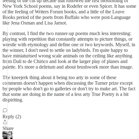
feeling of the cut up decade that followed the first blossoming of
New York School poems, say in Rodefer or even Spicer. It has some
of the feeling of Writers Forum books, and a little of the Leave
Books period of the poets from Buffalo who were post-Language
like Jena Osman and Lisa Jarnot.
By contrast, I find the two runner-up poems much less interesting:
playing with repetition that constantly attempts to picture things, or
wrestle with etymology and define one or two keywords. Myself, in
the winner, I don't need to settle on ladybirds. I'm quite happy to
have miniaturised wrong scale animals on the ceiling like anything
from Dali to de Chirico and look at the larger play of planes and
palette. It's more a delirium and about brushwork more than image.
The kneejerk thing about it being too arty in some of these
comments doesn't happen when discussing the Turner prize except
by people who don't go to galleries or don't try to make art. The fact
that some are doing in the name of a less arty True Poetry is a bit
dispiriting.
Reply (2)
Share