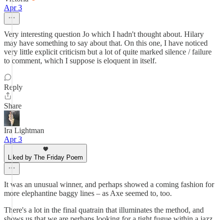
Apr 3
Very interesting question Jo which I hadn't thought about. Hilary
may have something to say about that. On this one, I have noticed
very little explicit criticism but a lot of quite marked silence / failure
to comment, which I suppose is eloquent in itself.
Reply
Share
Ira Lightman
Apr 3
Liked by The Friday Poem
It was an unusual winner, and perhaps showed a coming fashion for
more elephantine baggy lines – as Axe seemed to, too.
There's a lot in the final quatrain that illuminates the method, and
shows us that we are perhaps looking for a tight fugue within a jazz