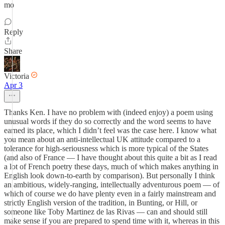
mo
Reply
Share
Victoria
Apr 3
Thanks Ken. I have no problem with (indeed enjoy) a poem using
unusual words if they do so correctly and the word seems to have
earned its place, which I didn’t feel was the case here. I know what
you mean about an anti-intellectual UK attitude compared to a
tolerance for high-seriousness which is more typical of the States
(and also of France — I have thought about this quite a bit as I read
a lot of French poetry these days, much of which makes anything in
English look down-to-earth by comparison). But personally I think
an ambitious, widely-ranging, intellectually adventurous poem — of
which of course we do have plenty even in a fairly mainstream and
strictly English version of the tradition, in Bunting, or Hill, or
someone like Toby Martinez de las Rivas — can and should still
make sense if you are prepared to spend time with it, whereas in this