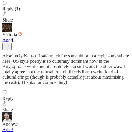
Reply (1)
Share
Victoria
Apr 4
Absolutely Naush! I said much the same thing in a reply somewhere
here. US style poetry is so culturally dominant now in the
Anglophone world and it absolutely doesn’t work the other way. I
totally agree that the refusal to limit it feels like a weird kind of
cultural cringe (though is probably actually just about maximising
the cash). Thanks for commenting!
Reply
Share
Andrew
Apr 3