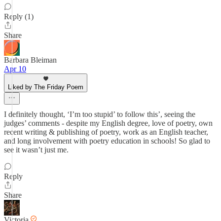
Reply (1)
Share
Barbara Bleiman
Apr 10
Liked by The Friday Poem
I definitely thought, ‘I’m too stupid’ to follow this’, seeing the
judges’ comments - despite my English degree, love of poetry, own
recent writing & publishing of poetry, work as an English teacher,
and long involvement with poetry education in schools! So glad to
see it wasn’t just me.
Reply
Share
Victoria