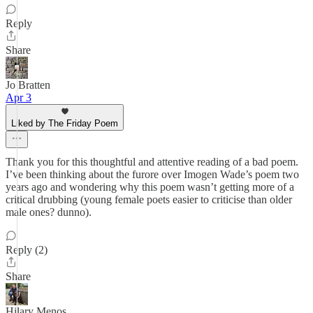
Reply
Share
Jo Bratten
Apr 3
Liked by The Friday Poem
Thank you for this thoughtful and attentive reading of a bad poem.
I’ve been thinking about the furore over Imogen Wade’s poem two
years ago and wondering why this poem wasn’t getting more of a
critical drubbing (young female poets easier to criticise than older
male ones? dunno).
Reply (2)
Share
Hilary Menos