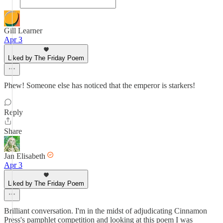
Gill Learner
Apr 3
Liked by The Friday Poem
Phew! Someone else has noticed that the emperor is starkers!
Reply
Share
Jan Elisabeth
Apr 3
Liked by The Friday Poem
Brilliant conversation. I'm in the midst of adjudicating Cinnamon
Press's pamphlet competition and looking at this poem I was