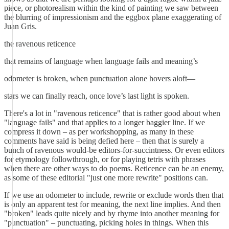
piece, or photorealism within the kind of painting we saw between
the blurring of impressionism and the eggbox plane exaggerating of
Juan Gris.
the ravenous reticence
that remains of language when language fails and meaning’s
odometer is broken, when punctuation alone hovers aloft—
stars we can finally reach, once love’s last light is spoken.
There's a lot in "ravenous reticence" that is rather good about when
"language fails" and that applies to a longer baggier line. If we
compress it down – as per workshopping, as many in these
comments have said is being defied here – then that is surely a
bunch of ravenous would-be editors-for-succintness. Or even editors
for etymology followthrough, or for playing tetris with phrases
when there are other ways to do poems. Reticence can be an enemy,
as some of these editorial "just one more rewrite" positions can.
If we use an odometer to include, rewrite or exclude words then that
is only an apparent test for meaning, the next line implies. And then
"broken" leads quite nicely and by rhyme into another meaning for
"punctuation" – punctuating, picking holes in things. When this