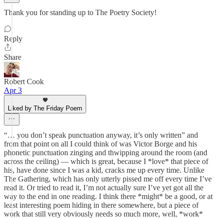
Thank you for standing up to The Poetry Society!
Reply
Share
Robert Cook
Apr 3
Liked by The Friday Poem
“… you don’t speak punctuation anyway, it’s only written” and
from that point on all I could think of was Victor Borge and his
phonetic punctuation zinging and thwipping around the room (and
across the ceiling) — which is great, because I *love* that piece of
his, have done since I was a kid, cracks me up every time. Unlike
The Gathering, which has only utterly pissed me off every time I’ve
read it. Or tried to read it, I’m not actually sure I’ve yet got all the
way to the end in one reading. I think there *might* be a good, or at
least interesting poem hiding in there somewhere, but a piece of
work that still very obviously needs so much more, well, *work*