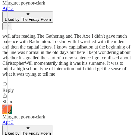
Margaret poynor-clark
Apr 3
Liked by The Friday Poem
well after reading The Gathering and The Axe I didn't gave much
patience with Badminton. To start with I wrestled with the indent
and then the capital letters. I know capitalisation at the beginning of
the line was normal in the old days but here I kept wondering about
whether it signalled the start of a new sentence I got confused about
ChristopherWill momentarily thing it was his surname. It was to
mind a high school type of interaction but I didn't get the sense of
what it was trying to tell me .
Reply
Share
Margaret poynor-clark
Apr 3
Liked by The Friday Poem