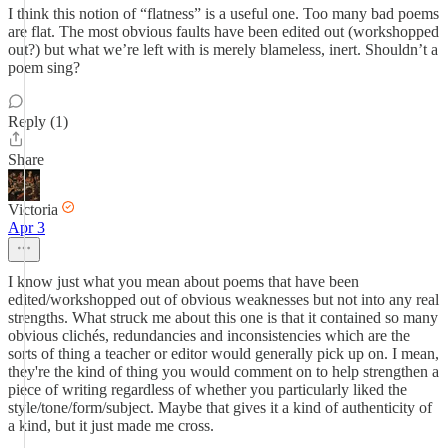
I think this notion of “flatness” is a useful one. Too many bad poems
are flat. The most obvious faults have been edited out (workshopped
out?) but what we’re left with is merely blameless, inert. Shouldn’t a
poem sing?
Reply (1)
Share
Victoria
Apr 3
I know just what you mean about poems that have been
edited/workshopped out of obvious weaknesses but not into any real
strengths. What struck me about this one is that it contained so many
obvious clichés, redundancies and inconsistencies which are the
sorts of thing a teacher or editor would generally pick up on. I mean,
they're the kind of thing you would comment on to help strengthen a
piece of writing regardless of whether you particularly liked the
style/tone/form/subject. Maybe that gives it a kind of authenticity of
a kind, but it just made me cross.