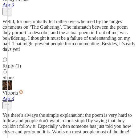
Apr 3
Well I, for one, initially felt rather overwhelmed by the judges’
comments on ‘The Gathering’. The mismatch between the poem
they purport to describe, and the actual poem in front of me, was
bewildering. I thought it must be a failure of understanding on my
part. That might prevent people from commenting. Besides, it’s early
days yet!
Reply (1)
Share
Victoria
Apr 3
Yes there's always the simple explanation: the poem is very hard to
follow and people don't want to look stupid by saying that they
couldn't follow it. Especially when someone has just told you how
clever and profound it is. Works on most people most of the time!