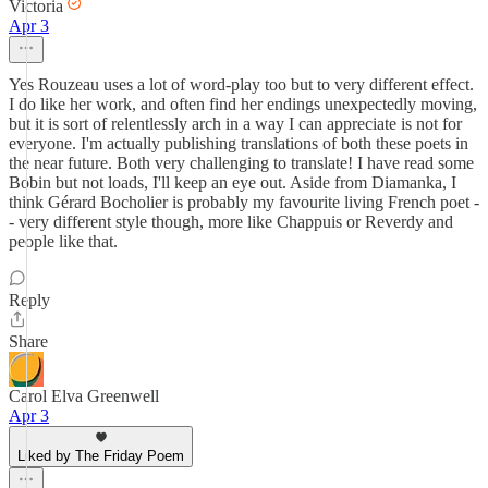
Victoria
Apr 3
Yes Rouzeau uses a lot of word-play too but to very different effect.
I do like her work, and often find her endings unexpectedly moving,
but it is sort of relentlessly arch in a way I can appreciate is not for
everyone. I'm actually publishing translations of both these poets in
the near future. Both very challenging to translate! I have read some
Bobin but not loads, I'll keep an eye out. Aside from Diamanka, I
think Gérard Bocholier is probably my favourite living French poet -
- very different style though, more like Chappuis or Reverdy and
people like that.
Reply
Share
Carol Elva Greenwell
Apr 3
Liked by The Friday Poem