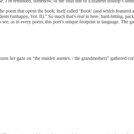
ose. I’m reminded, somehow, of the final line of Elizabeth Bishop’s fam
. The poem that opens the book, itself called ‘Book’ (and which featur
idents (unhappy, Vol. II).” So much that’s
real
in here, hard-hitting, pack
 see, as in every poem, this poet’s unique footprint in language. The ga
he turns her gaze on “the maiden aunties, / the grandmothers” gathered co