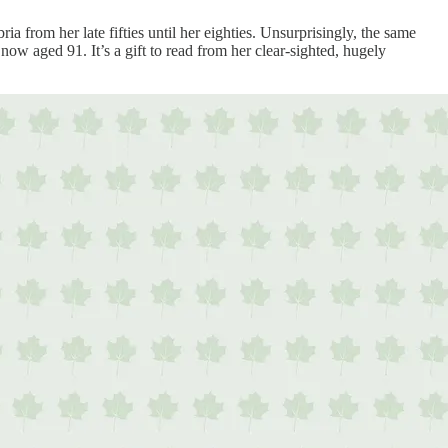
ia from her late fifties until her eighties. Unsurprisingly, the same
r now aged 91. It’s a gift to read from her clear-sighted, hugely