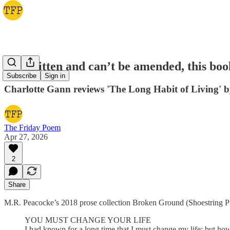
It’s written and can’t be amended, this boo
Subscribe
Sign in
Charlotte Gann reviews 'The Long Habit of Living' 
The Friday Poem
Apr 27, 2026
2
Share
M.R. Peacocke’s 2018 prose collection Broken Ground (Shoestring Pre
YOU MUST CHANGE YOUR LIFE
I had known for a long time that I must change my life; but h