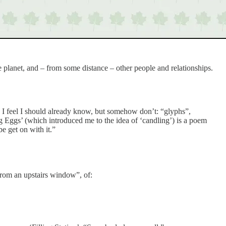
e planet, and – from some distance – other people and relationships.
I feel I should already know, but somehow don’t: “glyphs”,
g Eggs’ (which introduced me to the idea of ‘candling’) is a poem
e get on with it.”
“from an upstairs window”, of: