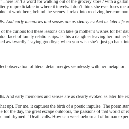
ere isn’t a word for walking out of the grocery store / with a gallon j
utterly unpredictable in where it travels. I don’t think she ever loses m
 mind at work here, behind the scenes. I relax into receiving her commun
ifts. And early memories and senses are as clearly evoked as later-life 
d of the curious toll these lessons can take (a mother’s wishes for her d
entral facet of family relationships. Is this a daughter leaving her moth
lifted awkwardly” saying goodbye, when you wish she’d just go back int
rfect observation of literal detail merges seamlessly with her metaphor:
ifts. And early memories and senses are as clearly evoked as later-life e
hat up). For me, it captures the birth of a poetic impulse. The poem star
 for the day, the great escape outdoors, the passions of that world of ex
ymed and rhymed.” Death calls. How can we shoehorn all of human exper