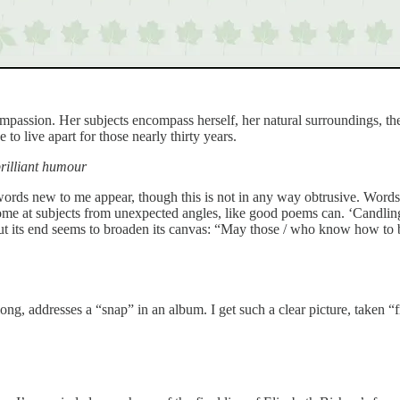
ompassion. Her subjects encompass herself, her natural surroundings, th
to live apart for those nearly thirty years.
brilliant humour
rds new to me appear, though this is not in any way obtrusive. Words 
come at subjects from unexpected angles, like good poems can. ‘Candlin
but its end seems to broaden its canvas: “May those / who know how to b
ong, addresses a “snap” in an album. I get such a clear picture, taken 