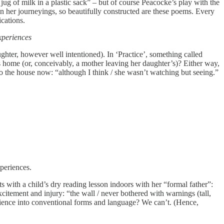
ug of milk in a plastic sack” – but of course Peacocke’s play with the
e on her journeyings, so beautifully constructed are these poems. Every
ications.
experiences
aughter, however well intentioned). In ‘Practice’, something called
er’s home (or, conceivably, a mother leaving her daughter’s)? Either way,
o the house now: “although I think / she wasn’t watching but seeing.”
xperiences.
ts with a child’s dry reading lesson indoors with her “formal father”:
citement and injury: “the wall / never bothered with warnings (tall,
ience into conventional forms and language? We can’t. (Hence,