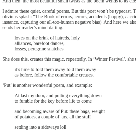
And then, the most beautiful small twists as the poem wends to its cl
I admire these quiet, careful poems. But this poet won’t be typecast
obvious splash: “The Book of errors, terrors, accidents (happy), / acc
instance, capturing our all-too-human negative bias). And here we also
sends her reader’s mind darting:
loves on the brink of hatreds, holy
alliances, barefoot dances,
losses, peregrine snatches.
She does this, creates this magic, repeatedly. In ’Winter Festival’, s
it’s time to fold them away fold them away
as before, follow the comfortable creases.
‘Put’ is another wonderful poem, and example:
At last my door, and putting everything down
to fumble for the key before life to come
and becoming aware of Put: these bags, weight
of potatoes, a couple of jars, all the stuff
settling into a sideways loll