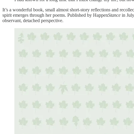
It’s a wonderful book, small almost short-story reflections and recollec
spirit emerges through her poems. Published by Happen
Stance
in Jul
observant, detached perspective.