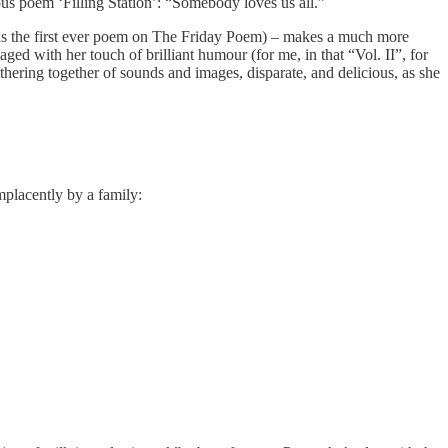
ous poem ‘Filling Station’: “Somebody loves us all.”
ed as the first ever poem on The Friday Poem) – makes a much more
aged with her touch of brilliant humour (for me, in that “Vol. II”, for
thering together of sounds and images, disparate, and delicious, as she
mplacently by a family: