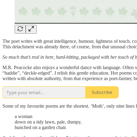
The poet writes with great intelligence, humour, lightness of touch, c
This detachment was already there, of course, from that unusual choice 
So much that’s real in here, hard-hitting, packaged with her touch of 
M.R. Peacocke also enjoys a wonderful dance with language. Often wo
“haddie”, “deckle-edged”. I relish this gentle education. Her poems 
written with absolute authority, from that experience as poet-farmer, 
Subscribe
Some of my favourite poems are the shortest. ‘Moth’, only nine lines l
a woman
down on a tidy lawn, pale, dumpy,
hunched on a garden chair.