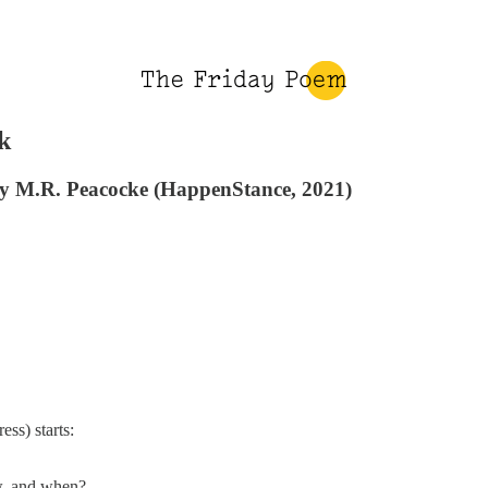
k
by M.R. Peacocke (HappenStance, 2021)
ss) starts:
ow, and when?