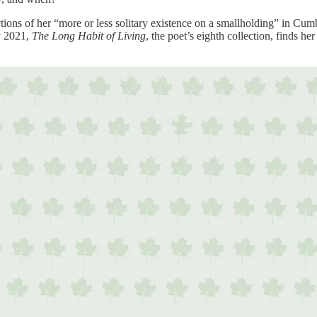
tions of her “more or less solitary existence on a smallholding” in Cumbr
y 2021,
The Long Habit of Living
, the poet’s eighth collection, finds he