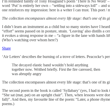
I’m reminded faintly of Tony Hoagland’s poem ‘There Is No Word’ – “Th
word ‘Put’ is entirely her own – “settling into a sideways loll” – and 
one reinforces my impression: here is a writer I can trust. This poet /
The collection encompasses almost every life stage: that’s one of its g
I didn’t learn an instrument as a child but so many stories have I hear
“effort” seems passed on in posture, strain. ‘Leaving’ also distills a c
it evokes a strong response in me – “a figure in the lane with hands 
(Who’s watching over whom here?)
Share
‘Air Letters’ describes the burning of a trove of letters. Peacocke’s pe
The decayed elastic band wouldn’t hold anything
together now. Writhed briefly. First the fire caressed, then
was abruptly angry
The collection encompasses almost every life stage: that’s one of its g
The second poem in the book is called ‘Syllabary’ (yes, I had to look t
“She sat (mat, pat) on an upright chair”. Then, when lessons were done
fall)”. And then, my favourite line of the poem: “Later, a phone rh
poems.)