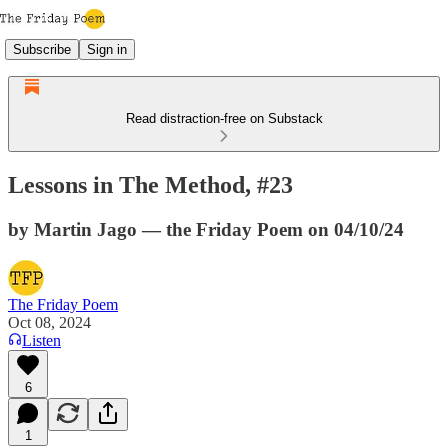
Subscribe
Sign in
Read distraction-free on Substack
Lessons in The Method, #23
by Martin Jago — the Friday Poem on 04/10/24
The Friday Poem
Oct 08, 2024
Listen
6
1