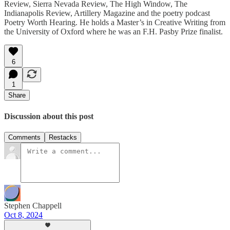
Review, Sierra Nevada Review, The High Window, The
Indianapolis Review, Artillery Magazine and the poetry podcast
Poetry Worth Hearing. He holds a Master’s in Creative Writing from
the University of Oxford where he was an F.H. Pasby Prize finalist.
6
1
Share
Discussion about this post
Comments
Restacks
Stephen Chappell
Oct 8, 2024