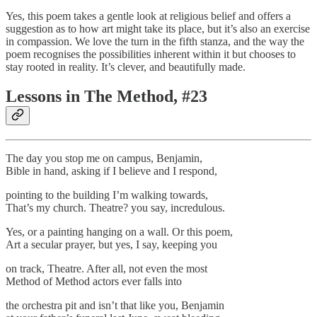
Yes, this poem takes a gentle look at religious belief and offers a
suggestion as to how art might take its place, but it’s also an exercise
in compassion. We love the turn in the fifth stanza, and the way the
poem recognises the possibilities inherent within it but chooses to
stay rooted in reality. It’s clever, and beautifully made.
Lessons in The Method, #23
The day you stop me on campus, Benjamin,
Bible in hand, asking if I believe and I respond,
pointing to the building I’m walking towards,
That’s my church. Theatre? you say, incredulous.
Yes, or a painting hanging on a wall. Or this poem,
Art a secular prayer, but yes, I say, keeping you
on track, Theatre. After all, not even the most
Method of Method actors ever falls into
the orchestra pit and isn’t that like you, Benjamin