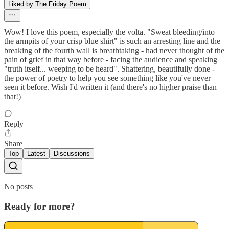
Liked by The Friday Poem
Wow! I love this poem, especially the volta. "Sweat bleeding/into
the armpits of your crisp blue shirt" is such an arresting line and the
breaking of the fourth wall is breathtaking - had never thought of the
pain of grief in that way before - facing the audience and speaking
"truth itself... weeping to be heard". Shattering, beautifully done -
the power of poetry to help you see something like you've never
seen it before. Wish I'd written it (and there's no higher praise than
that!)
Reply
Share
Top
Latest
Discussions
No posts
Ready for more?