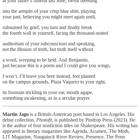
at your father’s funeral last June, sweat bleeding
into the armpits of your crisp blue shirt, playing
your part, believing you might meet again until,
subsumed by grief, you turn and finally break
the fourth wall in yourself, facing the thousand-seated
auditorium of your subconscious and speaking,
not the illusion of truth, but truth itself without
a word, weeping to be held. And Benjamin,
just because this is a poem and I could give you wings,
I won’t. I’ll leave you here instead, feet planted
on the campus grounds, Plaza Vaquero to your right,
its fountain trickling in your ear, mouth agape,
something awakening, as in a secular prayer.
Martin Jago
is a British-American poet based in Los Angeles. His
debut collection,
Photofit
, is published by Pindrop Press (2023). He
is the author of four nonfiction titles on Shakespeare. His writing has
appeared in literary magazines like Agenda, Acumen, The Moth,
LIT Magazine, Naugatuck River Review, Presence, The Penn