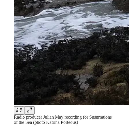
Radio producer Julian May recording for Susurrations
of the Sea (photo Katrina Porteous)