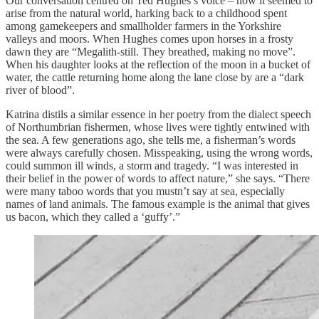
Our conversation centred on Ted Hughes’s voice – how it seemed to
arise from the natural world, harking back to a childhood spent
among gamekeepers and smallholder farmers in the Yorkshire
valleys and moors. When Hughes comes upon horses in a frosty
dawn they are “Megalith-still. They breathed, making no move”.
When his daughter looks at the reflection of the moon in a bucket of
water, the cattle returning home along the lane close by are a “dark
river of blood”.
Katrina distils a similar essence in her poetry from the dialect speech
of Northumbrian fishermen, whose lives were tightly entwined with
the sea. A few generations ago, she tells me, a fisherman’s words
were always carefully chosen. Misspeaking, using the wrong words,
could summon ill winds, a storm and tragedy. “I was interested in
their belief in the power of words to affect nature,” she says. “There
were many taboo words that you mustn’t say at sea, especially
names of land animals. The famous example is the animal that gives
us bacon, which they called a ‘guffy’.”