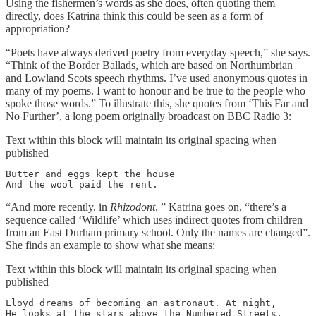
Using the fishermen’s words as she does, often quoting them
directly, does Katrina think this could be seen as a form of
appropriation?
“Poets have always derived poetry from everyday speech,” she says.
“Think of the Border Ballads, which are based on Northumbrian
and Lowland Scots speech rhythms. I’ve used anonymous quotes in
many of my poems. I want to honour and be true to the people who
spoke those words.” To illustrate this, she quotes from ‘This Far and
No Further’, a long poem originally broadcast on BBC Radio 3:
Text within this block will maintain its original spacing when
published
Butter and eggs kept the house

And the wool paid the rent.
“And more recently, in
Rhizodont
, ” Katrina goes on, “there’s a
sequence called ‘Wildlife’ which uses indirect quotes from children
from an East Durham primary school. Only the names are changed”.
She finds an example to show what she means:
Text within this block will maintain its original spacing when
published
Lloyd dreams of becoming an astronaut. At night,

He looks at the stars above the Numbered Streets,