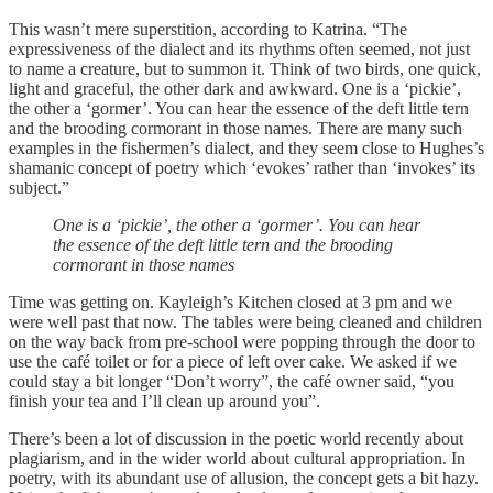
This wasn’t mere superstition, according to Katrina. “The
expressiveness of the dialect and its rhythms often seemed, not just
to name a creature, but to summon it. Think of two birds, one quick,
light and graceful, the other dark and awkward. One is a ‘pickie’,
the other a ‘gormer’. You can hear the essence of the deft little tern
and the brooding cormorant in those names. There are many such
examples in the fishermen’s dialect, and they seem close to Hughes’s
shamanic concept of poetry which ‘evokes’ rather than ‘invokes’ its
subject.”
One is a ‘pickie’, the other a ‘gormer’. You can hear
the essence of the deft little tern and the brooding
cormorant in those names
Time was getting on. Kayleigh’s Kitchen closed at 3 pm and we
were well past that now. The tables were being cleaned and children
on the way back from pre-school were popping through the door to
use the café toilet or for a piece of left over cake. We asked if we
could stay a bit longer “Don’t worry”, the café owner said, “you
finish your tea and I’ll clean up around you”.
There’s been a lot of discussion in the poetic world recently about
plagiarism, and in the wider world about cultural appropriation. In
poetry, with its abundant use of allusion, the concept gets a bit hazy.