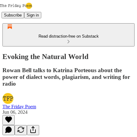
Subscribe
Sign in
Read distraction-free on Substack
Evoking the Natural World
Rowan Bell talks to Katrina Porteous about the
power of dialect words, plagiarism, and writing for
radio
The Friday Poem
Jun 06, 2024