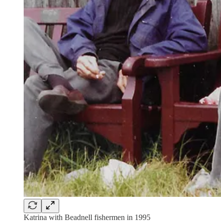
Katrina with Beadnell fishermen in 1995