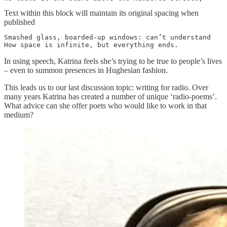
Text within this block will maintain its original spacing when
published
Smashed glass, boarded-up windows: can’t understand

How space is infinite, but everything ends.
In using speech, Katrina feels she’s trying to be true to people’s lives
– even to summon presences in Hughesian fashion.
This leads us to our last discussion topic: writing for radio. Over
many years Katrina has created a number of unique ‘radio-poems’.
What advice can she offer poets who would like to work in that
medium?