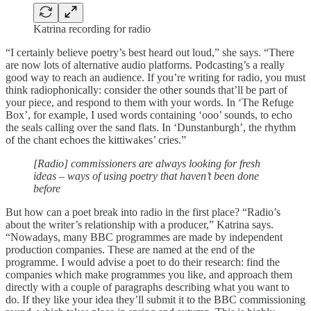
Katrina recording for radio
“I certainly believe poetry’s best heard out loud,” she says. “There
are now lots of alternative audio platforms. Podcasting’s a really
good way to reach an audience. If you’re writing for radio, you must
think radiophonically: consider the other sounds that’ll be part of
your piece, and respond to them with your words. In ‘The Refuge
Box’, for example, I used words containing ‘ooo’ sounds, to echo
the seals calling over the sand flats. In ‘Dunstanburgh’, the rhythm
of the chant echoes the kittiwakes’ cries.”
[Radio] commissioners are always looking for fresh
ideas – ways of using poetry that haven’t been done
before
But how can a poet break into radio in the first place? “Radio’s
about the writer’s relationship with a producer,” Katrina says.
“Nowadays, many BBC programmes are made by independent
production companies. These are named at the end of the
programme. I would advise a poet to do their research: find the
companies which make programmes you like, and approach them
directly with a couple of paragraphs describing what you want to
do. If they like your idea they’ll submit it to the BBC commissioning