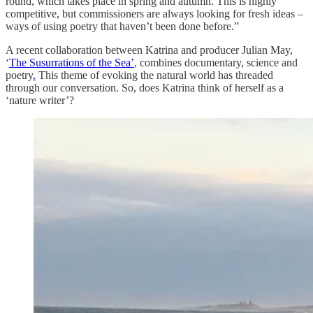
round, which takes place in spring and autumn. This is highly
competitive, but commissioners are always looking for fresh ideas –
ways of using poetry that haven’t been done before.”
A recent collaboration between Katrina and producer Julian May,
‘
The Susurrations of the Sea’
, combines documentary, science and
poetry
.
This theme of evoking the natural world has threaded
through our conversation. So, does Katrina think of herself as a
‘nature writer’?