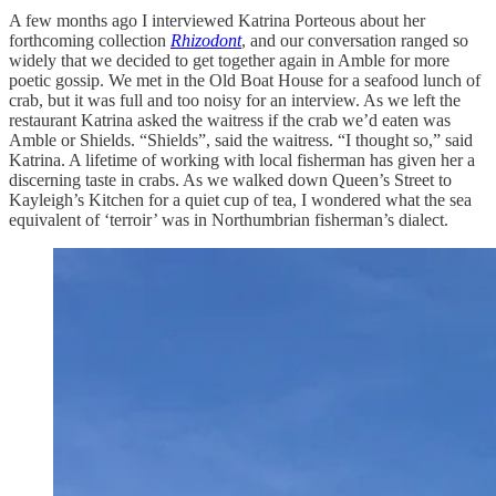
A few months ago I interviewed Katrina Porteous about her
forthcoming collection
Rhizodont
, and our conversation ranged so
widely that we decided to get together again in Amble for more
poetic gossip. We met in the Old Boat House for a seafood lunch of
crab, but it was full and too noisy for an interview. As we left the
restaurant Katrina asked the waitress if the crab we’d eaten was
Amble or Shields. “Shields”, said the waitress. “I thought so,” said
Katrina. A lifetime of working with local fisherman has given her a
discerning taste in crabs. As we walked down Queen’s Street to
Kayleigh’s Kitchen for a quiet cup of tea, I wondered what the sea
equivalent of ‘terroir’ was in Northumbrian fisherman’s dialect.