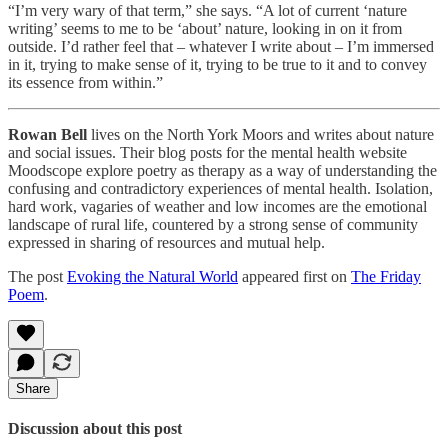
“I’m very wary of that term,” she says. “A lot of current ‘nature
writing’ seems to me to be ‘about’ nature, looking in on it from
outside. I’d rather feel that – whatever I write about – I’m immersed
in it, trying to make sense of it, trying to be true to it and to convey
its essence from within.”
Rowan Bell
lives on the North York Moors and writes about nature
and social issues. Their blog posts for the mental health website
Moodscope explore poetry as therapy as a way of understanding the
confusing and contradictory experiences of mental health. Isolation,
hard work, vagaries of weather and low incomes are the emotional
landscape of rural life, countered by a strong sense of community
expressed in sharing of resources and mutual help.
The post
Evoking the Natural World
appeared first on
The Friday
Poem
.
Share
Discussion about this post