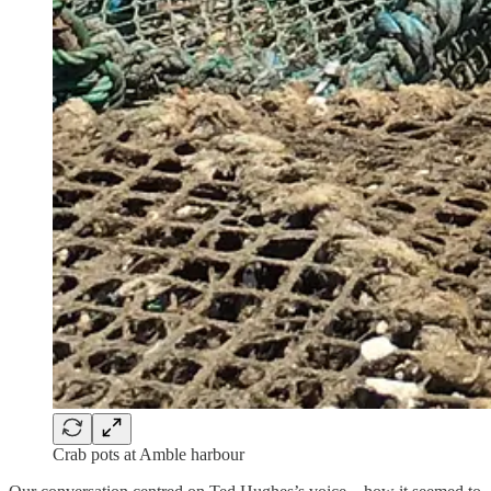
Crab pots at Amble harbour