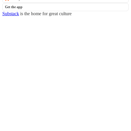
Get the app
Substack
is the home for great culture