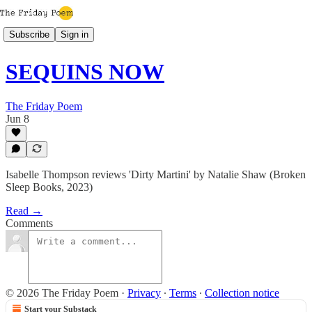
Subscribe
Sign in
SEQUINS NOW
The Friday Poem
Jun 8
Isabelle Thompson reviews 'Dirty Martini' by Natalie Shaw (Broken
Sleep Books, 2023)
Read →
Comments
© 2026 The Friday Poem
·
Privacy
∙
Terms
∙
Collection notice
Start your Substack