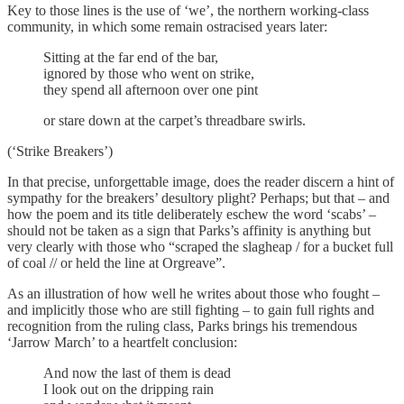
Key to those lines is the use of ‘we’, the northern working-class
community, in which some remain ostracised years later:
Sitting at the far end of the bar,
ignored by those who went on strike,
they spend all afternoon over one pint
or stare down at the carpet’s threadbare swirls.
(‘Strike Breakers’)
In that precise, unforgettable image, does the reader discern a hint of
sympathy for the breakers’ desultory plight? Perhaps; but that – and
how the poem and its title deliberately eschew the word ‘scabs’ –
should not be taken as a sign that Parks’s affinity is anything but
very clearly with those who “scraped the slagheap / for a bucket full
of coal // or held the line at Orgreave”.
As an illustration of how well he writes about those who fought –
and implicitly those who are still fighting – to gain full rights and
recognition from the ruling class, Parks brings his tremendous
‘Jarrow March’ to a heartfelt conclusion:
And now the last of them is dead
I look out on the dripping rain