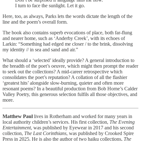
I turn to face the sunlight. Let it go.
Here, too, as always, Parks lets the words dictate the length of the
line and the poem’s overall form.
The book also contains superb evocations of place, both far-flung
and nearer home, such as ‘Anderby Creek’, with its echoes of
Larkin: “Something had edged me closer / to the brink, dissolving
my identity // in sea and sand and air.”
What should a ‘selected’ ideally provide? A general introduction to
the breadth of the poet’s oeuvre, which might then prompt the reader
to seek out the collections? A mid-career retrospective which
consolidates the poet’s reputation? A collation of all the flashier
‘greatest hits’ alongside slow-burning, quieter and often more
resonant poems? In a beautiful production from Bob Horne’s Calder
Valley Poetry, this generous selection fulfils all those objectives, and
more.
Matthew Paul
lives in Rotherham and worked for many years in
local authority children’s services. His first collection,
The Evening
Entertainment
, was published by Eyewear in 2017 and his second
collection,
The Last Corinthians
, was published by Crooked Spire
Press in 2025. He is also the author of two haiku collections,
The