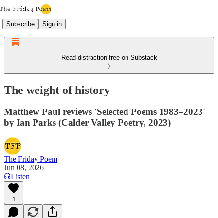
Subscribe
Sign in
Read distraction-free on Substack
The weight of history
Matthew Paul reviews 'Selected Poems 1983–2023'
by Ian Parks (Calder Valley Poetry, 2023)
The Friday Poem
Jun 08, 2026
Listen
1