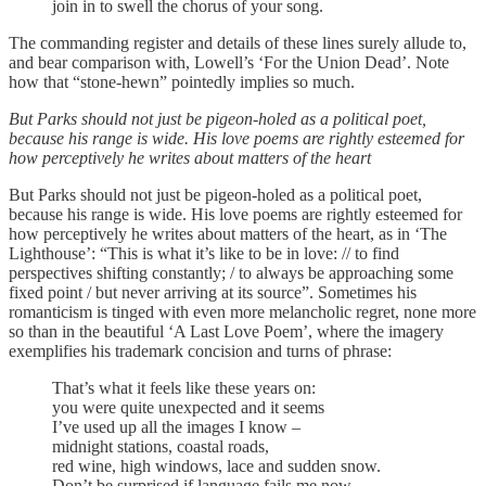
join in to swell the chorus of your song.
The commanding register and details of these lines surely allude to,
and bear comparison with, Lowell’s ‘For the Union Dead’. Note
how that “stone-hewn” pointedly implies so much.
But Parks should not just be pigeon-holed as a political poet,
because his range is wide. His love poems are rightly esteemed for
how perceptively he writes about matters of the heart
But Parks should not just be pigeon-holed as a political poet,
because his range is wide. His love poems are rightly esteemed for
how perceptively he writes about matters of the heart, as in ‘The
Lighthouse’: “This is what it’s like to be in love: // to find
perspectives shifting constantly; / to always be approaching some
fixed point / but never arriving at its source”. Sometimes his
romanticism is tinged with even more melancholic regret, none more
so than in the beautiful ‘A Last Love Poem’, where the imagery
exemplifies his trademark concision and turns of phrase:
That’s what it feels like these years on:
you were quite unexpected and it seems
I’ve used up all the images I know –
midnight stations, coastal roads,
red wine, high windows, lace and sudden snow.
Don’t be surprised if language fails me now.