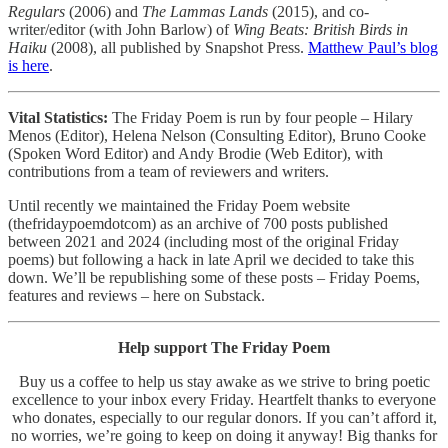
Regulars
(2006) and
The Lammas Lands
(2015), and co-
writer/editor (with John Barlow) of
Wing Beats: British Birds in
Haiku
(2008), all published by Snapshot Press.
Matthew Paul’s blog
is here
.
Vital Statistics:
The Friday Poem is run by four people – Hilary
Menos (Editor), Helena Nelson (Consulting Editor), Bruno Cooke
(Spoken Word Editor) and Andy Brodie (Web Editor), with
contributions from a team of reviewers and writers.
Until recently we maintained the Friday Poem website
(thefridaypoemdotcom) as an archive of 700 posts published
between 2021 and 2024 (including most of the original Friday
poems) but following a hack in late April we decided to take this
down. We’ll be republishing some of these posts – Friday Poems,
features and reviews – here on Substack.
Help support The Friday Poem
Buy us a coffee to help us stay awake as we strive to bring poetic
excellence to your inbox every Friday. Heartfelt thanks to everyone
who donates, especially to our regular donors. If you can’t afford it,
no worries, we’re going to keep on doing it anyway! Big thanks for