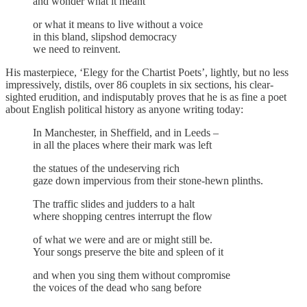
and wonder what it meant
or what it means to live without a voice
in this bland, slipshod democracy
we need to reinvent.
His masterpiece, ‘Elegy for the Chartist Poets’, lightly, but no less
impressively, distils, over 86 couplets in six sections, his clear-
sighted erudition, and indisputably proves that he is as fine a poet
about English political history as anyone writing today:
In Manchester, in Sheffield, and in Leeds –
in all the places where their mark was left
the statues of the undeserving rich
gaze down impervious from their stone-hewn plinths.
The traffic slides and judders to a halt
where shopping centres interrupt the flow
of what we were and are or might still be.
Your songs preserve the bite and spleen of it
and when you sing them without compromise
the voices of the dead who sang before