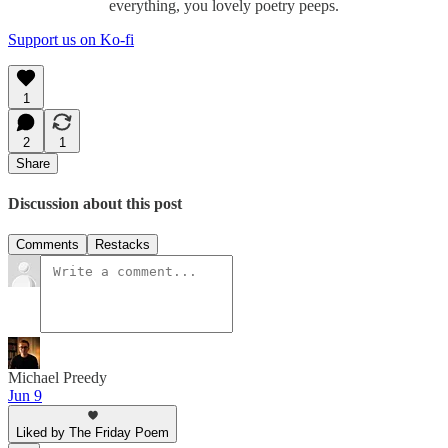
everything, you lovely poetry peeps.
Support us on Ko-fi
1
2
1
Share
Discussion about this post
Comments
Restacks
Michael Preedy
Jun 9
Liked by The Friday Poem