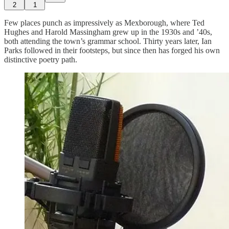
2
1
Few places punch as impressively as Mexborough, where Ted
Hughes and Harold Massingham grew up in the 1930s and ’40s,
both attending the town’s grammar school. Thirty years later, Ian
Parks followed in their footsteps, but since then has forged his own
distinctive poetry path.