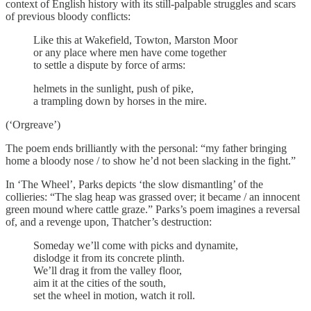
context of English history with its still-palpable struggles and scars
of previous bloody conflicts:
Like this at Wakefield, Towton, Marston Moor
or any place where men have come together
to settle a dispute by force of arms:
helmets in the sunlight, push of pike,
a trampling down by horses in the mire.
(‘Orgreave’)
The poem ends brilliantly with the personal: “my father bringing
home a bloody nose / to show he’d not been slacking in the fight.”
In ‘The Wheel’, Parks depicts ‘the slow dismantling’ of the
collieries: “The slag heap was grassed over; it became / an innocent
green mound where cattle graze.” Parks’s poem imagines a reversal
of, and a revenge upon, Thatcher’s destruction:
Someday we’ll come with picks and dynamite,
dislodge it from its concrete plinth.
We’ll drag it from the valley floor,
aim it at the cities of the south,
set the wheel in motion, watch it roll.