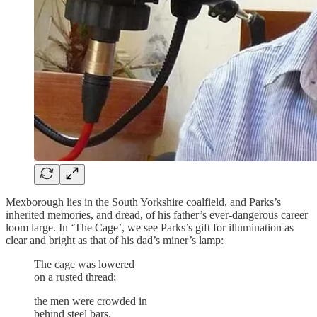
Mexborough lies in the South Yorkshire coalfield, and Parks’s
inherited memories, and dread, of his father’s ever-dangerous career
loom large. In ‘The Cage’, we see Parks’s gift for illumination as
clear and bright as that of his dad’s miner’s lamp:
The cage was lowered
on a rusted thread;
the men were crowded in
behind steel bars.