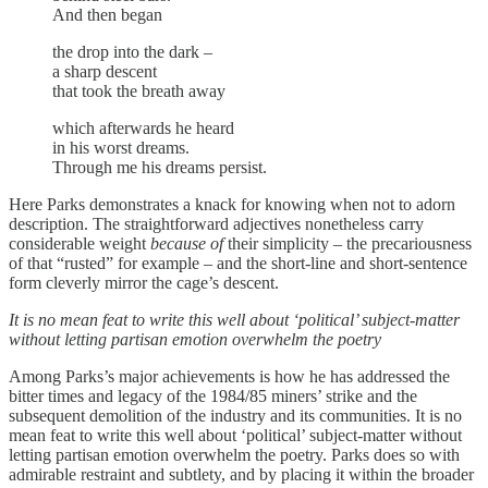
And then began
the drop into the dark –
a sharp descent
that took the breath away
which afterwards he heard
in his worst dreams.
Through me his dreams persist.
Here Parks demonstrates a knack for knowing when not to adorn
description. The straightforward adjectives nonetheless carry
considerable weight
because of
their simplicity – the precariousness
of that “rusted” for example – and the short-line and short-sentence
form cleverly mirror the cage’s descent.
It is no mean feat to write this well about ‘political’ subject-matter
without letting partisan emotion overwhelm the poetry
Among Parks’s major achievements is how he has addressed the
bitter times and legacy of the 1984/85 miners’ strike and the
subsequent demolition of the industry and its communities. It is no
mean feat to write this well about ‘political’ subject-matter without
letting partisan emotion overwhelm the poetry. Parks does so with
admirable restraint and subtlety, and by placing it within the broader