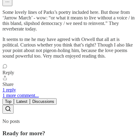
Some lovely lines of Parks’s poetry included here. But those from
‘Jarrow March’ - wow: “or what it means to live without a voice / in
this bland, slipshod democracy / we need to reinvent.” They
reverberate today.
It seems to me he may have agreed with Orwell that all art is
political. Curious whether you think that’s right? Though I also like
your point about not pigeon-holing him, because the love poems
sound powerful too. Very much enjoyed reading this.
Reply
Share
1 reply
1 more comment...
Top
Latest
Discussions
No posts
Ready for more?